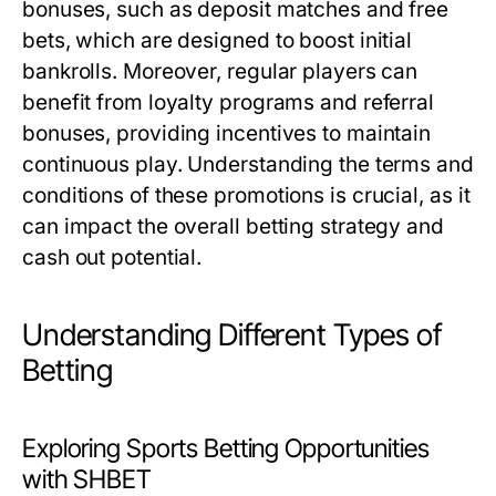
bonuses, such as deposit matches and free
bets, which are designed to boost initial
bankrolls. Moreover, regular players can
benefit from loyalty programs and referral
bonuses, providing incentives to maintain
continuous play. Understanding the terms and
conditions of these promotions is crucial, as it
can impact the overall betting strategy and
cash out potential.
Understanding Different Types of
Betting
Exploring Sports Betting Opportunities
with SHBET