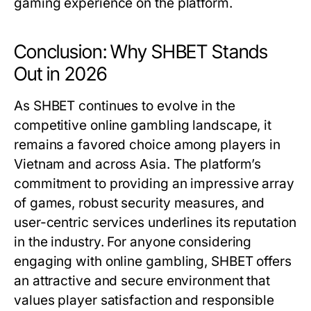
gaming experience on the platform.
Conclusion: Why SHBET Stands
Out in 2026
As SHBET continues to evolve in the
competitive online gambling landscape, it
remains a favored choice among players in
Vietnam and across Asia. The platform’s
commitment to providing an impressive array
of games, robust security measures, and
user-centric services underlines its reputation
in the industry. For anyone considering
engaging with online gambling, SHBET offers
an attractive and secure environment that
values player satisfaction and responsible