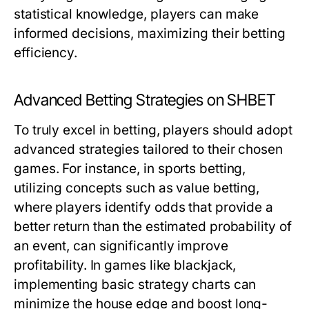
statistical knowledge, players can make
informed decisions, maximizing their betting
efficiency.
Advanced Betting Strategies on SHBET
To truly excel in betting, players should adopt
advanced strategies tailored to their chosen
games. For instance, in sports betting,
utilizing concepts such as value betting,
where players identify odds that provide a
better return than the estimated probability of
an event, can significantly improve
profitability. In games like blackjack,
implementing basic strategy charts can
minimize the house edge and boost long-