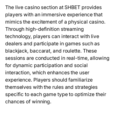
The live casino section at SHBET provides
players with an immersive experience that
mimics the excitement of a physical casino.
Through high-definition streaming
technology, players can interact with live
dealers and participate in games such as
blackjack, baccarat, and roulette. These
sessions are conducted in real-time, allowing
for dynamic participation and social
interaction, which enhances the user
experience. Players should familiarize
themselves with the rules and strategies
specific to each game type to optimize their
chances of winning.