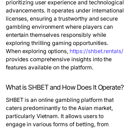
prioritizing user experience and technological
advancements. It operates under international
licenses, ensuring a trustworthy and secure
gambling environment where players can
entertain themselves responsibly while
exploring thrilling gaming opportunities.
When exploring options,
https://shbet.rentals/
provides comprehensive insights into the
features available on the platform.
What is SHBET and How Does It Operate?
SHBET is an online gambling platform that
caters predominantly to the Asian market,
particularly Vietnam. It allows users to
engage in various forms of betting, from