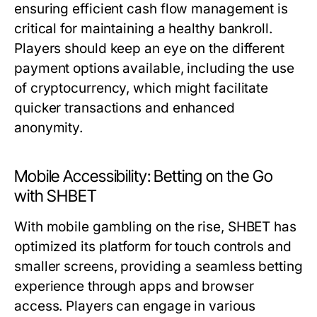
ensuring efficient cash flow management is
critical for maintaining a healthy bankroll.
Players should keep an eye on the different
payment options available, including the use
of cryptocurrency, which might facilitate
quicker transactions and enhanced
anonymity.
Mobile Accessibility: Betting on the Go
with SHBET
With mobile gambling on the rise, SHBET has
optimized its platform for touch controls and
smaller screens, providing a seamless betting
experience through apps and browser
access. Players can engage in various