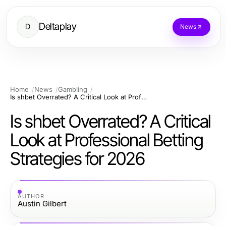
Deltaplay
D
News
Home
News
Gambling
Is shbet Overrated? A Critical Look at Professional Betting Strategies for 2026
Is shbet Overrated? A Critical
Look at Professional Betting
Strategies for 2026
AUTHOR
Austin Gilbert