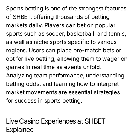
Sports betting is one of the strongest features
of SHBET, offering thousands of betting
markets daily. Players can bet on popular
sports such as soccer, basketball, and tennis,
as well as niche sports specific to various
regions. Users can place pre-match bets or
opt for live betting, allowing them to wager on
games in real time as events unfold.
Analyzing team performance, understanding
betting odds, and learning how to interpret
market movements are essential strategies
for success in sports betting.
Live Casino Experiences at SHBET
Explained