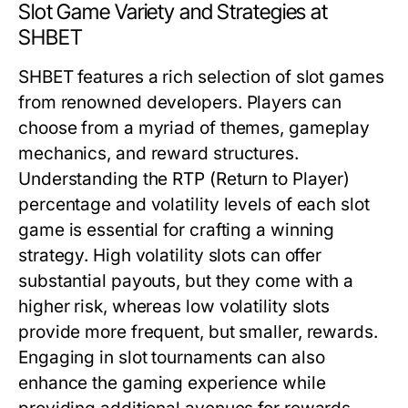
Slot Game Variety and Strategies at
SHBET
SHBET features a rich selection of slot games
from renowned developers. Players can
choose from a myriad of themes, gameplay
mechanics, and reward structures.
Understanding the RTP (Return to Player)
percentage and volatility levels of each slot
game is essential for crafting a winning
strategy. High volatility slots can offer
substantial payouts, but they come with a
higher risk, whereas low volatility slots
provide more frequent, but smaller, rewards.
Engaging in slot tournaments can also
enhance the gaming experience while