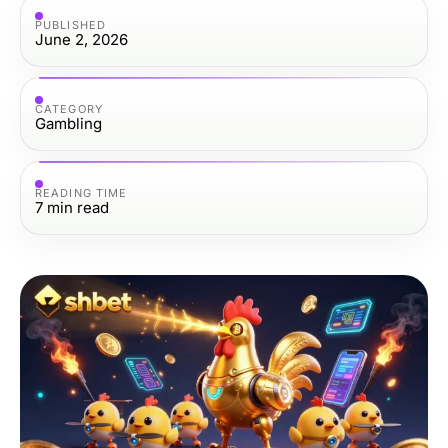
PUBLISHED
June 2, 2026
CATEGORY
Gambling
READING TIME
7
min read