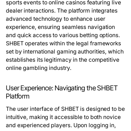
sports events to online casinos featuring live
dealer interactions. The platform integrates
advanced technology to enhance user
experience, ensuring seamless navigation
and quick access to various betting options.
SHBET operates within the legal frameworks
set by international gaming authorities, which
establishes its legitimacy in the competitive
online gambling industry.
User Experience: Navigating the SHBET
Platform
The user interface of SHBET is designed to be
intuitive, making it accessible to both novice
and experienced players. Upon logging in,