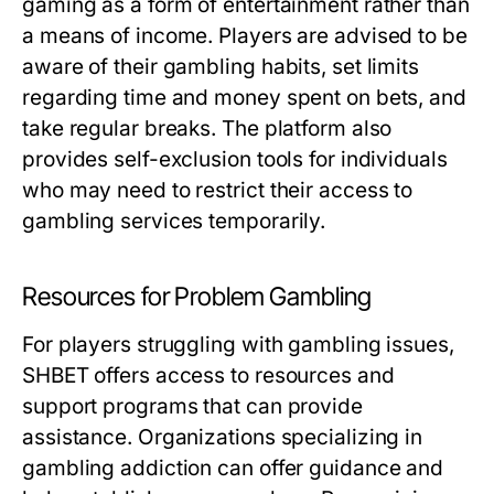
gaming as a form of entertainment rather than
a means of income. Players are advised to be
aware of their gambling habits, set limits
regarding time and money spent on bets, and
take regular breaks. The platform also
provides self-exclusion tools for individuals
who may need to restrict their access to
gambling services temporarily.
Resources for Problem Gambling
For players struggling with gambling issues,
SHBET offers access to resources and
support programs that can provide
assistance. Organizations specializing in
gambling addiction can offer guidance and