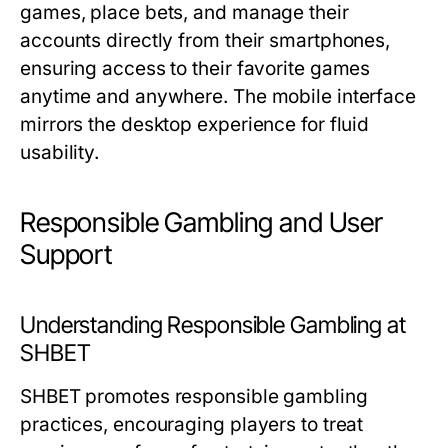
games, place bets, and manage their
accounts directly from their smartphones,
ensuring access to their favorite games
anytime and anywhere. The mobile interface
mirrors the desktop experience for fluid
usability.
Responsible Gambling and User
Support
Understanding Responsible Gambling at
SHBET
SHBET promotes responsible gambling
practices, encouraging players to treat