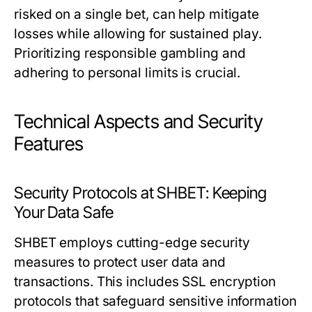
risked on a single bet, can help mitigate
losses while allowing for sustained play.
Prioritizing responsible gambling and
adhering to personal limits is crucial.
Technical Aspects and Security
Features
Security Protocols at SHBET: Keeping
Your Data Safe
SHBET employs cutting-edge security
measures to protect user data and
transactions. This includes SSL encryption
protocols that safeguard sensitive information