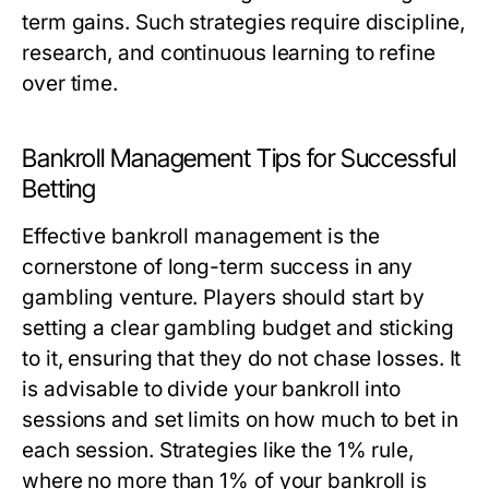
term gains. Such strategies require discipline,
research, and continuous learning to refine
over time.
Bankroll Management Tips for Successful
Betting
Effective bankroll management is the
cornerstone of long-term success in any
gambling venture. Players should start by
setting a clear gambling budget and sticking
to it, ensuring that they do not chase losses. It
is advisable to divide your bankroll into
sessions and set limits on how much to bet in
each session. Strategies like the 1% rule,
where no more than 1% of your bankroll is