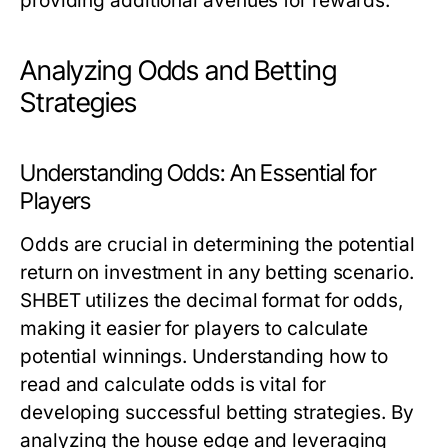
providing additional avenues for rewards.
Analyzing Odds and Betting
Strategies
Understanding Odds: An Essential for
Players
Odds are crucial in determining the potential
return on investment in any betting scenario.
SHBET utilizes the decimal format for odds,
making it easier for players to calculate
potential winnings. Understanding how to
read and calculate odds is vital for
developing successful betting strategies. By
analyzing the house edge and leveraging