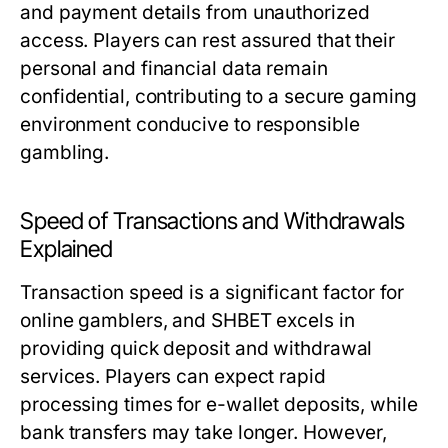
and payment details from unauthorized
access. Players can rest assured that their
personal and financial data remain
confidential, contributing to a secure gaming
environment conducive to responsible
gambling.
Speed of Transactions and Withdrawals
Explained
Transaction speed is a significant factor for
online gamblers, and SHBET excels in
providing quick deposit and withdrawal
services. Players can expect rapid
processing times for e-wallet deposits, while
bank transfers may take longer. However,