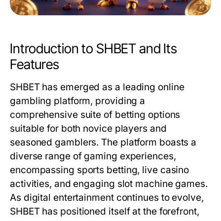
Introduction to SHBET and Its
Features
SHBET has emerged as a leading online
gambling platform, providing a
comprehensive suite of betting options
suitable for both novice players and
seasoned gamblers. The platform boasts a
diverse range of gaming experiences,
encompassing sports betting, live casino
activities, and engaging slot machine games.
As digital entertainment continues to evolve,
SHBET has positioned itself at the forefront,