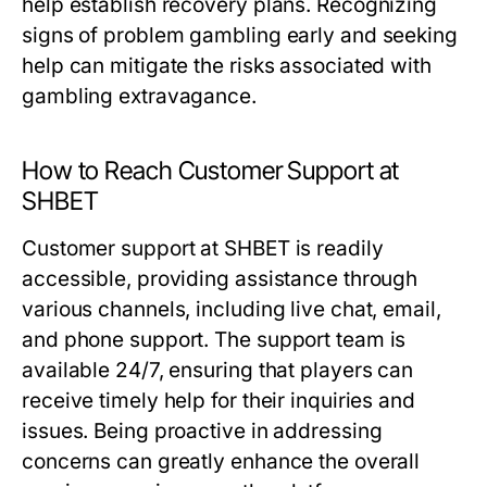
help establish recovery plans. Recognizing
signs of problem gambling early and seeking
help can mitigate the risks associated with
gambling extravagance.
How to Reach Customer Support at
SHBET
Customer support at SHBET is readily
accessible, providing assistance through
various channels, including live chat, email,
and phone support. The support team is
available 24/7, ensuring that players can
receive timely help for their inquiries and
issues. Being proactive in addressing
concerns can greatly enhance the overall