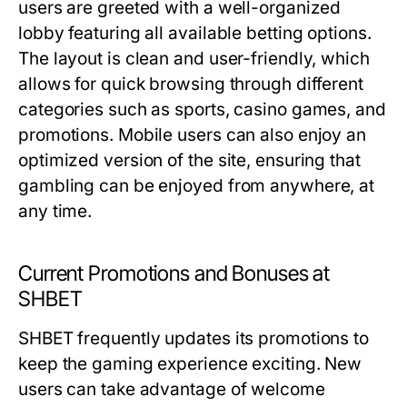
users are greeted with a well-organized
lobby featuring all available betting options.
The layout is clean and user-friendly, which
allows for quick browsing through different
categories such as sports, casino games, and
promotions. Mobile users can also enjoy an
optimized version of the site, ensuring that
gambling can be enjoyed from anywhere, at
any time.
Current Promotions and Bonuses at
SHBET
SHBET frequently updates its promotions to
keep the gaming experience exciting. New
users can take advantage of welcome