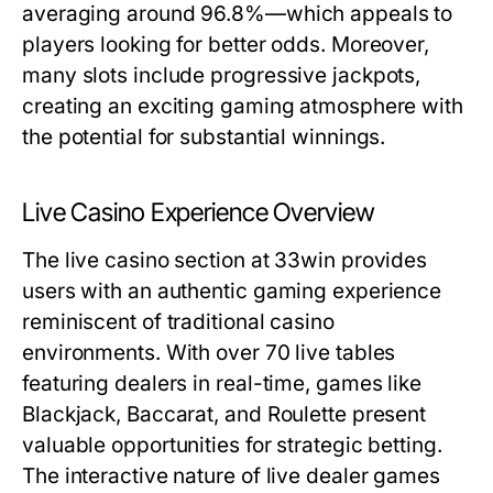
averaging around 96.8%—which appeals to
players looking for better odds. Moreover,
many slots include progressive jackpots,
creating an exciting gaming atmosphere with
the potential for substantial winnings.
Live Casino Experience Overview
The live casino section at 33win provides
users with an authentic gaming experience
reminiscent of traditional casino
environments. With over 70 live tables
featuring dealers in real-time, games like
Blackjack, Baccarat, and Roulette present
valuable opportunities for strategic betting.
The interactive nature of live dealer games