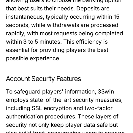
allowing users to choose the banking option
that best suits their needs. Deposits are
instantaneous, typically occurring within 15
seconds, while withdrawals are processed
rapidly, with most requests being completed
within 3 to 5 minutes. This efficiency is
essential for providing players the best
possible experience.
Account Security Features
To safeguard players' information, 33win
employs state-of-the-art security measures,
including SSL encryption and two-factor
authentication procedures. These layers of
security not only keep player data safe but