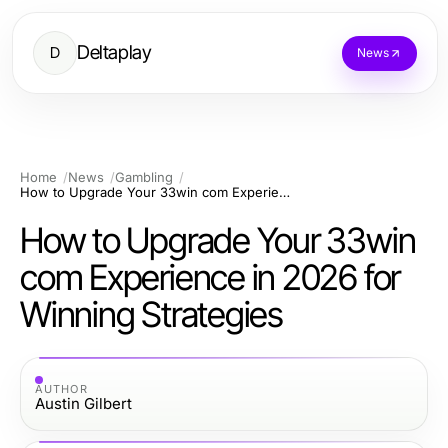
Deltaplay
D
News
Home
News
Gambling
How to Upgrade Your 33win com Experience in 2026 for Winning Strategies
How to Upgrade Your 33win
com Experience in 2026 for
Winning Strategies
AUTHOR
Austin Gilbert