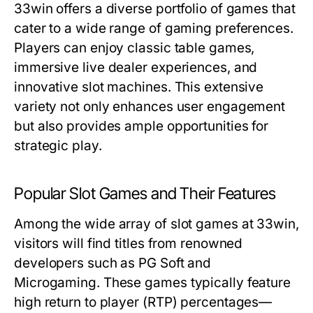
33win offers a diverse portfolio of games that
cater to a wide range of gaming preferences.
Players can enjoy classic table games,
immersive live dealer experiences, and
innovative slot machines. This extensive
variety not only enhances user engagement
but also provides ample opportunities for
strategic play.
Popular Slot Games and Their Features
Among the wide array of slot games at 33win,
visitors will find titles from renowned
developers such as PG Soft and
Microgaming. These games typically feature
high return to player (RTP) percentages—