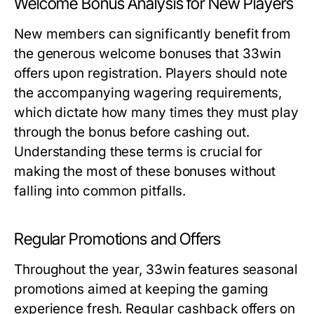
Welcome Bonus Analysis for New Players
New members can significantly benefit from
the generous welcome bonuses that 33win
offers upon registration. Players should note
the accompanying wagering requirements,
which dictate how many times they must play
through the bonus before cashing out.
Understanding these terms is crucial for
making the most of these bonuses without
falling into common pitfalls.
Regular Promotions and Offers
Throughout the year, 33win features seasonal
promotions aimed at keeping the gaming
experience fresh. Regular cashback offers on