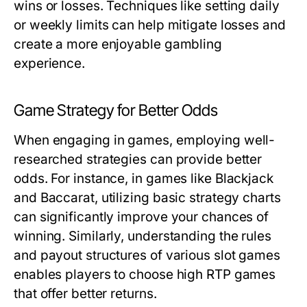
wins or losses. Techniques like setting daily
or weekly limits can help mitigate losses and
create a more enjoyable gambling
experience.
Game Strategy for Better Odds
When engaging in games, employing well-
researched strategies can provide better
odds. For instance, in games like Blackjack
and Baccarat, utilizing basic strategy charts
can significantly improve your chances of
winning. Similarly, understanding the rules
and payout structures of various slot games
enables players to choose high RTP games
that offer better returns.