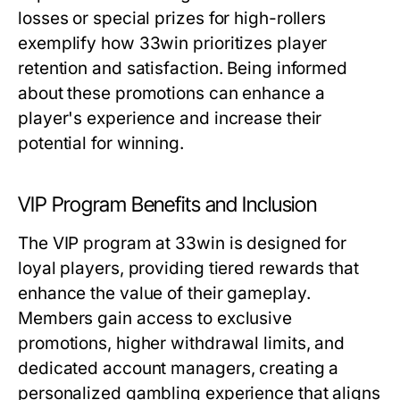
losses or special prizes for high-rollers
exemplify how 33win prioritizes player
retention and satisfaction. Being informed
about these promotions can enhance a
player's experience and increase their
potential for winning.
VIP Program Benefits and Inclusion
The VIP program at 33win is designed for
loyal players, providing tiered rewards that
enhance the value of their gameplay.
Members gain access to exclusive
promotions, higher withdrawal limits, and
dedicated account managers, creating a
personalized gambling experience that aligns