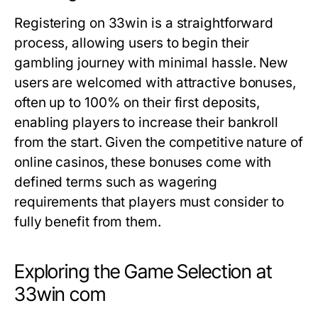
Registering on 33win is a straightforward
process, allowing users to begin their
gambling journey with minimal hassle. New
users are welcomed with attractive bonuses,
often up to 100% on their first deposits,
enabling players to increase their bankroll
from the start. Given the competitive nature of
online casinos, these bonuses come with
defined terms such as wagering
requirements that players must consider to
fully benefit from them.
Exploring the Game Selection at
33win com