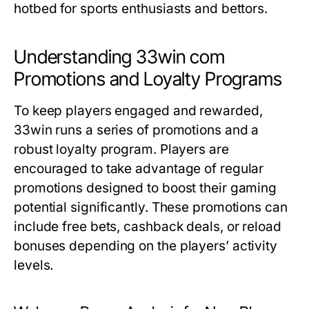
hotbed for sports enthusiasts and bettors.
Understanding 33win com
Promotions and Loyalty Programs
To keep players engaged and rewarded,
33win runs a series of promotions and a
robust loyalty program. Players are
encouraged to take advantage of regular
promotions designed to boost their gaming
potential significantly. These promotions can
include free bets, cashback deals, or reload
bonuses depending on the players’ activity
levels.