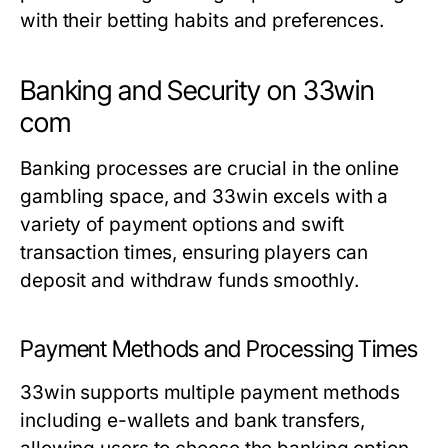
with their betting habits and preferences.
Banking and Security on 33win
com
Banking processes are crucial in the online
gambling space, and 33win excels with a
variety of payment options and swift
transaction times, ensuring players can
deposit and withdraw funds smoothly.
Payment Methods and Processing Times
33win supports multiple payment methods
including e-wallets and bank transfers,