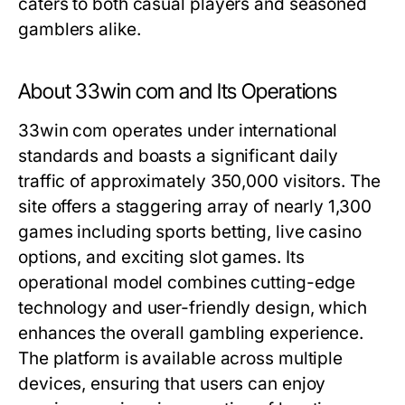
caters to both casual players and seasoned
gamblers alike.
About 33win com and Its Operations
33win com operates under international
standards and boasts a significant daily
traffic of approximately 350,000 visitors. The
site offers a staggering array of nearly 1,300
games including sports betting, live casino
options, and exciting slot games. Its
operational model combines cutting-edge
technology and user-friendly design, which
enhances the overall gambling experience.
The platform is available across multiple
devices, ensuring that users can enjoy