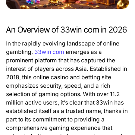
An Overview of 33win com in 2026
In the rapidly evolving landscape of online
gambling,
33win com
emerges as a
prominent platform that has captured the
interest of players across Asia. Established in
2018, this online casino and betting site
emphasizes security, speed, and a rich
selection of gaming options. With over 11.2
million active users, it’s clear that 33win has
established itself as a trusted name, thanks in
part to its commitment to providing a
comprehensive gaming experience that