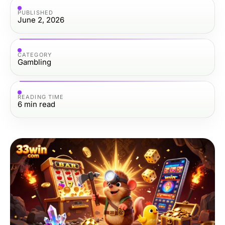
PUBLISHED
June 2, 2026
CATEGORY
Gambling
READING TIME
6
min read