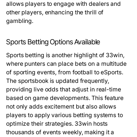
allows players to engage with dealers and
other players, enhancing the thrill of
gambling.
Sports Betting Options Available
Sports betting is another highlight of 33win,
where punters can place bets on a multitude
of sporting events, from football to eSports.
The sportsbook is updated frequently,
providing live odds that adjust in real-time
based on game developments. This feature
not only adds excitement but also allows
players to apply various betting systems to
optimize their strategies. 33win hosts
thousands of events weekly, making it a