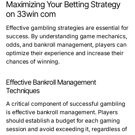
Maximizing Your Betting Strategy
on 33win com
Effective gambling strategies are essential for
success. By understanding game mechanics,
odds, and bankroll management, players can
optimize their experience and increase their
chances of winning.
Effective Bankroll Management
Techniques
A critical component of successful gambling
is effective bankroll management. Players
should establish a budget for each gaming
session and avoid exceeding it, regardless of