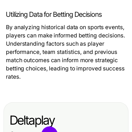
Utilizing Data for Betting Decisions
By analyzing historical data on sports events,
players can make informed betting decisions.
Understanding factors such as player
performance, team statistics, and previous
match outcomes can inform more strategic
betting choices, leading to improved success
rates.
Deltaplay