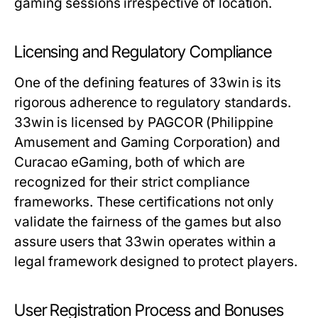
gaming sessions irrespective of location.
Licensing and Regulatory Compliance
One of the defining features of 33win is its
rigorous adherence to regulatory standards.
33win is licensed by PAGCOR (Philippine
Amusement and Gaming Corporation) and
Curacao eGaming, both of which are
recognized for their strict compliance
frameworks. These certifications not only
validate the fairness of the games but also
assure users that 33win operates within a
legal framework designed to protect players.
User Registration Process and Bonuses