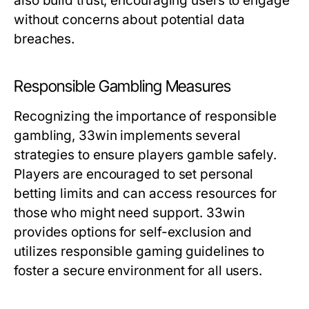
also build trust, encouraging users to engage
without concerns about potential data
breaches.
Responsible Gambling Measures
Recognizing the importance of responsible
gambling, 33win implements several
strategies to ensure players gamble safely.
Players are encouraged to set personal
betting limits and can access resources for
those who might need support. 33win
provides options for self-exclusion and
utilizes responsible gaming guidelines to
foster a secure environment for all users.