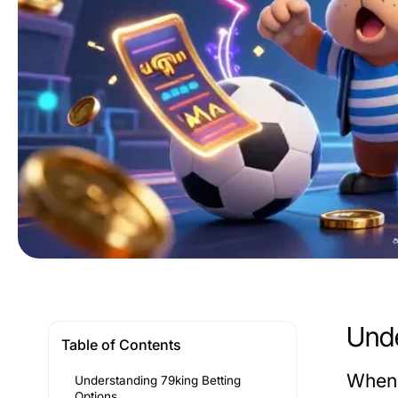
Unde
Table of Contents
When 
Understanding 79king Betting
Options