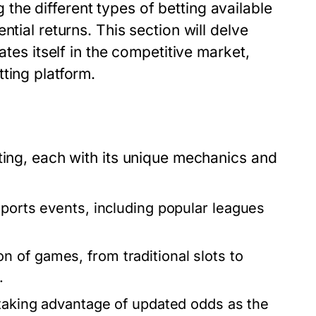
he different types of betting available
tial returns. This section will delve
ates itself in the competitive market,
ting platform.
ting, each with its unique mechanics and
ports events, including popular leagues
n of games, from traditional slots to
.
 taking advantage of updated odds as the