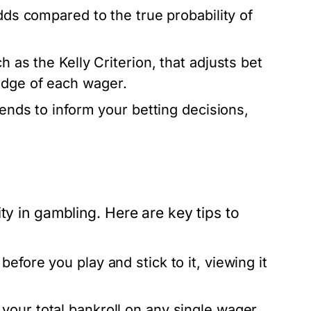
odds compared to the true probability of
 as the Kelly Criterion, that adjusts bet
edge of each wager.
ends to inform your betting decisions,
ty in gambling. Here are key tips to
efore you play and stick to it, viewing it
your total bankroll on any single wager,