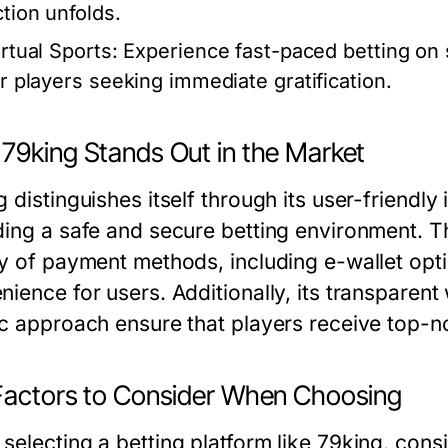
ction unfolds.
irtual Sports:
Experience fast-paced betting on s
or players seeking immediate gratification.
79king Stands Out in the Market
 distinguishes itself through its user-friendl
ding a safe and secure betting environment. T
ty of payment methods, including e-wallet op
nience for users. Additionally, its transpare
ic approach ensure that players receive top-no
Factors to Consider When Choosing
electing a betting platform like 79king, consid