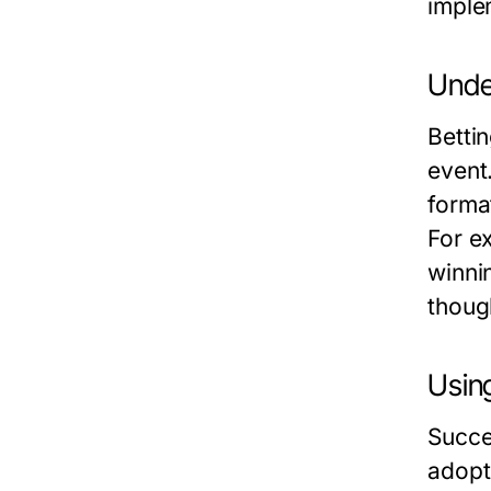
imple
Unde
Betti
event
forma
For e
winnin
thoug
Usin
Succe
adopt