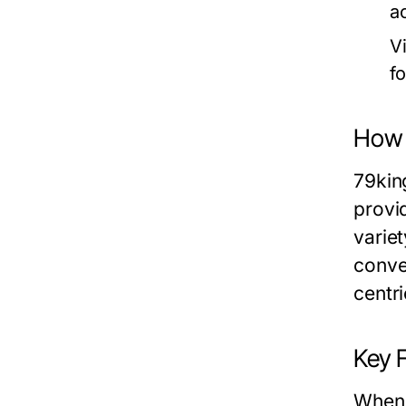
a
V
f
How 
79king
provi
varie
conve
centr
Key 
When s