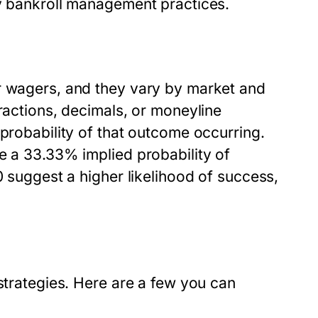
hy bankroll management practices.
r wagers, and they vary by market and
fractions, decimals, or moneyline
 probability of that outcome occurring.
e a 33.33% implied probability of
0 suggest a higher likelihood of success,
 strategies. Here are a few you can