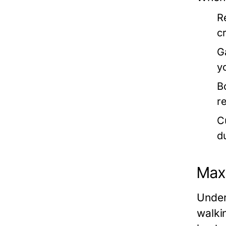
R
cr
G
y
B
r
C
d
Maxi
Under
walki