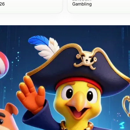
26
Gambling