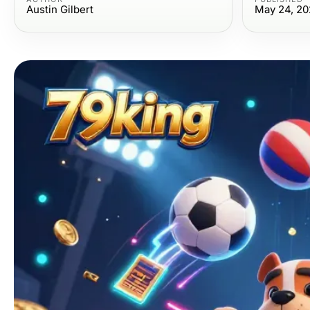
Austin Gilbert
May 24, 20