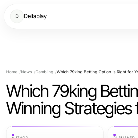
Deltaplay
D
Home
News
Gambling
Which 79king Bettin
Winning Strategies 
AUTHOR
PUBLISHED