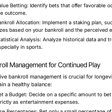
alue Betting:
Identify bets that offer favorable 
he outcome.
ankroll Allocation:
Implement a staking plan, such
izes based on your bankroll and the perceived 
atistical Analysis:
Analyze historical data and tr
pecially in sports.
roll Management for Continued Play
tive bankroll management is crucial for longevi
ain a healthy balance:
et a Budget:
Decide on a specific amount to bet b
trictly as entertainment expenses.
se Percentages:
Bet only a small percentage of 