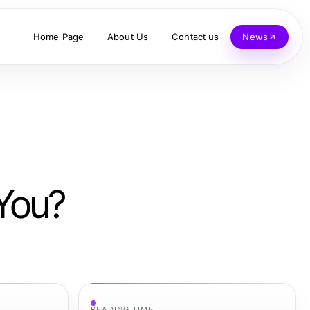
Home Page
About Us
Contact us
News
 You?
READING TIME