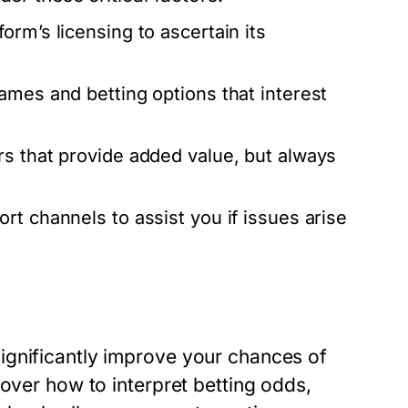
rm’s licensing to ascertain its
ames and betting options that interest
ers that provide added value, but always
ort channels to assist you if issues arise
ignificantly improve your chances of
cover how to interpret betting odds,