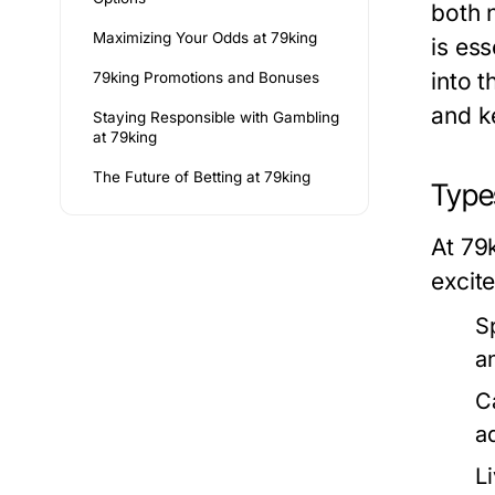
both 
Maximizing Your Odds at 79king
is ess
into t
79king Promotions and Bonuses
and k
Staying Responsible with Gambling
at 79king
The Future of Betting at 79king
Types
At 79
excit
S
a
C
a
L