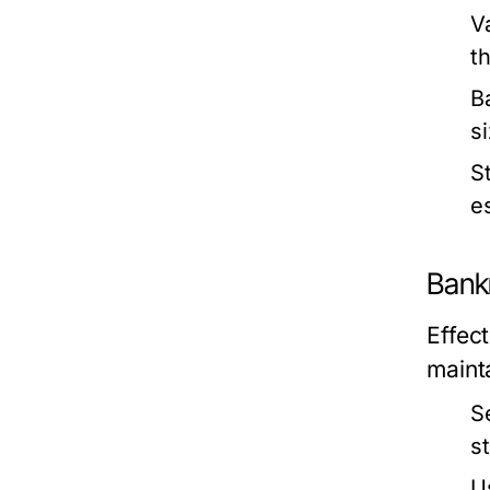
V
t
B
s
St
es
Bank
Effec
maint
S
s
U