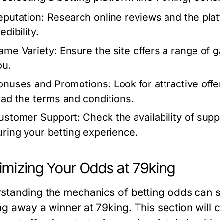
eputation:
Research online reviews and the platfo
edibility.
ame Variety:
Ensure the site offers a range of g
ou.
onuses and Promotions:
Look for attractive off
ead the terms and conditions.
ustomer Support:
Check the availability of supp
uring your betting experience.
mizing Your Odds at 79king
standing the mechanics of betting odds can s
ng away a winner at 79king. This section will 