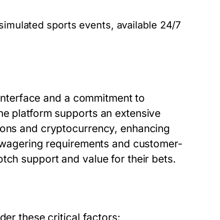
imulated sports events, available 24/7
y interface and a commitment to
he platform supports an extensive
tions and cryptocurrency, enhancing
nt wagering requirements and customer-
tch support and value for their bets.
er these critical factors: