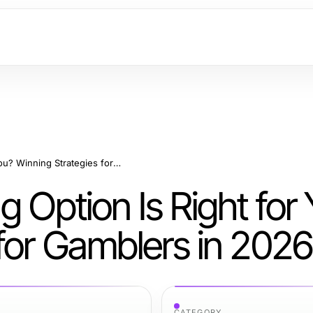
Which 79king Betting Option Is Right for You? Winning Strategies for Gamblers in 2026
g Option Is Right for
for Gamblers in 2026
CATEGORY