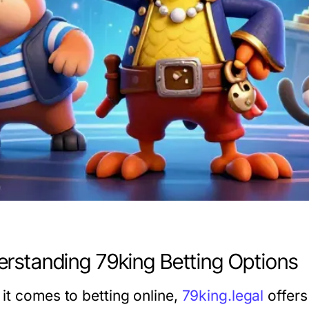
rstanding 79king Betting Options
it comes to betting online,
79king.legal
offers