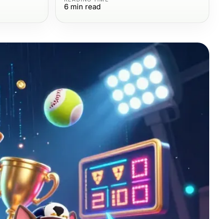
6
min read