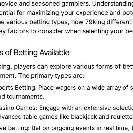
novice and seasoned gamblers. Understanding t
ential for maximizing your experience and poten
he various betting types, how 79king differenti
ey factors to consider when selecting your bet
 of Betting Available
king, players can explore various forms of bet
ement. The primary types are:
ports Betting:
Place wagers on a wide array of s
nd tournaments.
asino Games:
Engage with an extensive selectio
dvanced table games like blackjack and roulette
ive Betting:
Bet on ongoing events in real time,