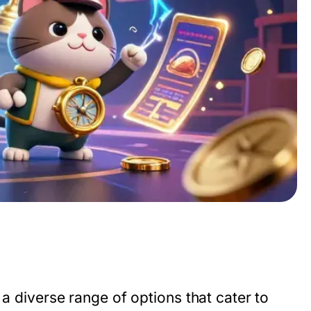
 a diverse range of options that cater to