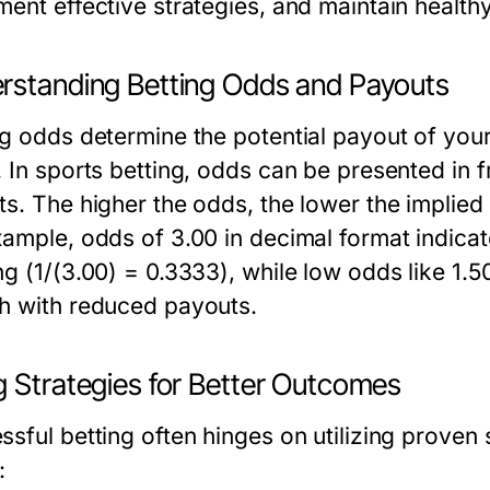
ment effective strategies, and maintain healt
rstanding Betting Odds and Payouts
ng odds determine the potential payout of you
. In sports betting, odds can be presented in 
ts. The higher the odds, the lower the implied
xample, odds of 3.00 in decimal format indicat
g (1/(3.00) = 0.3333), while low odds like 1.5
h with reduced payouts.
g Strategies for Better Outcomes
ssful betting often hinges on utilizing proven
: