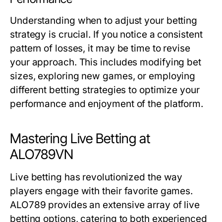
Understanding when to adjust your betting
strategy is crucial. If you notice a consistent
pattern of losses, it may be time to revise
your approach. This includes modifying bet
sizes, exploring new games, or employing
different betting strategies to optimize your
performance and enjoyment of the platform.
Mastering Live Betting at
ALO789VN
Live betting has revolutionized the way
players engage with their favorite games.
ALO789 provides an extensive array of live
betting options, catering to both experienced