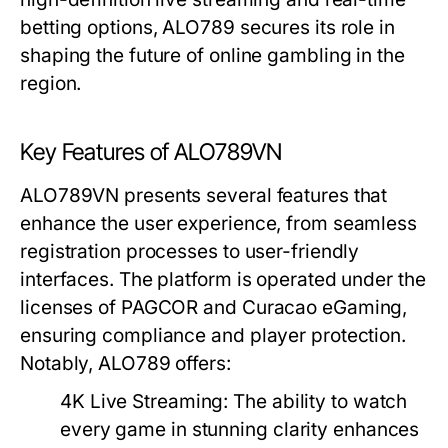
betting options, ALO789 secures its role in
shaping the future of online gambling in the
region.
Key Features of ALO789VN
ALO789VN presents several features that
enhance the user experience, from seamless
registration processes to user-friendly
interfaces. The platform is operated under the
licenses of PAGCOR and Curacao eGaming,
ensuring compliance and player protection.
Notably, ALO789 offers:
4K Live Streaming:
The ability to watch
every game in stunning clarity enhances