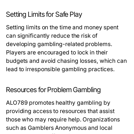
Setting Limits for Safe Play
Setting limits on the time and money spent
can significantly reduce the risk of
developing gambling-related problems.
Players are encouraged to lock in their
budgets and avoid chasing losses, which can
lead to irresponsible gambling practices.
Resources for Problem Gambling
ALO789 promotes healthy gambling by
providing access to resources that assist
those who may require help. Organizations
such as Gamblers Anonymous and local