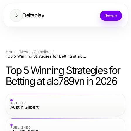
Deltaplay
D
News
Home
News
Gambling
Top 5 Winning Strategies for Betting at alo789vn in 2026
Top 5 Winning Strategies for
Betting at alo789vn in 2026
AUTHOR
Austin Gilbert
PUBLISHED