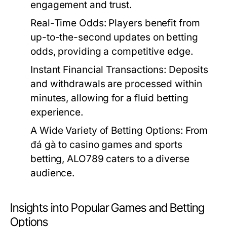
engagement and trust.
Real-Time Odds:
Players benefit from
up-to-the-second updates on betting
odds, providing a competitive edge.
Instant Financial Transactions:
Deposits
and withdrawals are processed within
minutes, allowing for a fluid betting
experience.
A Wide Variety of Betting Options:
From
đá gà to casino games and sports
betting, ALO789 caters to a diverse
audience.
Insights into Popular Games and Betting
Options