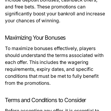
and free bets. These promotions can
significantly boost your bankroll and increase
your chances of winning.
Maximizing Your Bonuses
To maximize bonuses effectively, players
should understand the terms associated with
each offer. This includes the wagering
requirements, expiry dates, and specific
conditions that must be met to fully benefit
from the promotions.
Terms and Conditions to Consider
Before accepting any offer, it is essential to