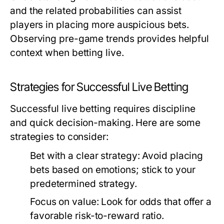
and the related probabilities can assist
players in placing more auspicious bets.
Observing pre-game trends provides helpful
context when betting live.
Strategies for Successful Live Betting
Successful live betting requires discipline
and quick decision-making. Here are some
strategies to consider:
Bet with a clear strategy:
Avoid placing
bets based on emotions; stick to your
predetermined strategy.
Focus on value:
Look for odds that offer a
favorable risk-to-reward ratio.