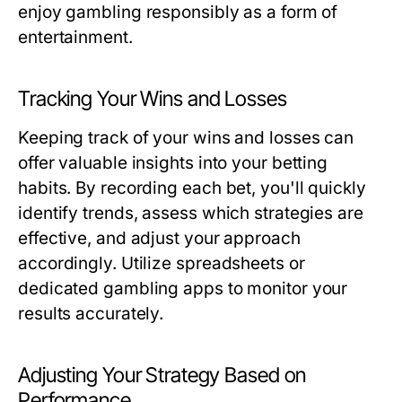
enjoy gambling responsibly as a form of
entertainment.
Tracking Your Wins and Losses
Keeping track of your wins and losses can
offer valuable insights into your betting
habits. By recording each bet, you'll quickly
identify trends, assess which strategies are
effective, and adjust your approach
accordingly. Utilize spreadsheets or
dedicated gambling apps to monitor your
results accurately.
Adjusting Your Strategy Based on
Performance