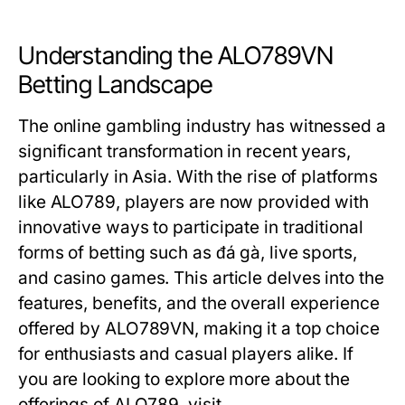
Understanding the ALO789VN
Betting Landscape
The online gambling industry has witnessed a
significant transformation in recent years,
particularly in Asia. With the rise of platforms
like ALO789, players are now provided with
innovative ways to participate in traditional
forms of betting such as đá gà, live sports,
and casino games. This article delves into the
features, benefits, and the overall experience
offered by ALO789VN, making it a top choice
for enthusiasts and casual players alike. If
you are looking to explore more about the
offerings of ALO789, visit