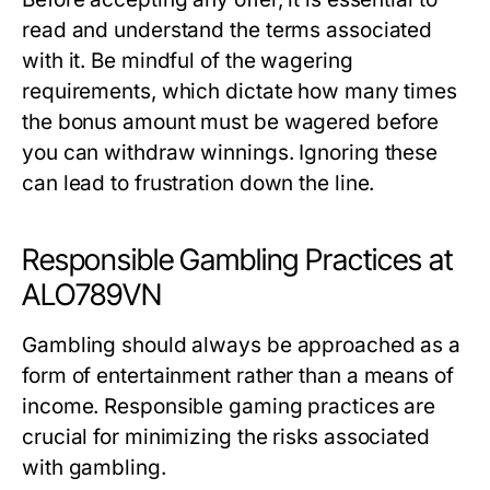
read and understand the terms associated
with it. Be mindful of the wagering
requirements, which dictate how many times
the bonus amount must be wagered before
you can withdraw winnings. Ignoring these
can lead to frustration down the line.
Responsible Gambling Practices at
ALO789VN
Gambling should always be approached as a
form of entertainment rather than a means of
income. Responsible gaming practices are
crucial for minimizing the risks associated
with gambling.