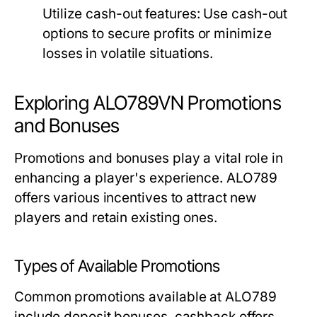
Utilize cash-out features:
Use cash-out
options to secure profits or minimize
losses in volatile situations.
Exploring ALO789VN Promotions
and Bonuses
Promotions and bonuses play a vital role in
enhancing a player's experience. ALO789
offers various incentives to attract new
players and retain existing ones.
Types of Available Promotions
Common promotions available at ALO789
include deposit bonuses, cashback offers,