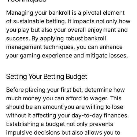
Managing your bankroll is a pivotal element
of sustainable betting. It impacts not only how
you play but also your overall enjoyment and
success. By applying robust bankroll
management techniques, you can enhance
your gaming experience and mitigate losses.
Setting Your Betting Budget
Before placing your first bet, determine how
much money you can afford to wager. This
should be an amount you are willing to lose
without it affecting your day-to-day finances.
Establishing a budget not only prevents
impulsive decisions but also allows you to