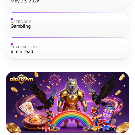
May 23, 2026
CATEGORY
Gambling
READING TIME
6
min read