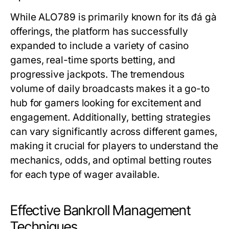
While ALO789 is primarily known for its đá gà
offerings, the platform has successfully
expanded to include a variety of casino
games, real-time sports betting, and
progressive jackpots. The tremendous
volume of daily broadcasts makes it a go-to
hub for gamers looking for excitement and
engagement. Additionally, betting strategies
can vary significantly across different games,
making it crucial for players to understand the
mechanics, odds, and optimal betting routes
for each type of wager available.
Effective Bankroll Management
Techniques