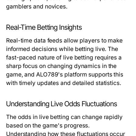
gamblers and novices.
Real-Time Betting Insights
Real-time data feeds allow players to make
informed decisions while betting live. The
fast-paced nature of live betting requires a
sharp focus on changing dynamics in the
game, and ALO789's platform supports this
with timely updates and detailed statistics.
Understanding Live Odds Fluctuations
The odds in live betting can change rapidly
based on the game's progress.
Understanding how these fluctuations occur