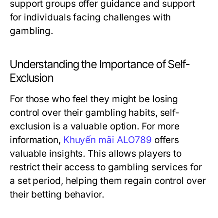
support groups offer guidance and support
for individuals facing challenges with
gambling.
Understanding the Importance of Self-
Exclusion
For those who feel they might be losing
control over their gambling habits, self-
exclusion is a valuable option. For more
information,
Khuyến mãi ALO789
offers
valuable insights. This allows players to
restrict their access to gambling services for
a set period, helping them regain control over
their betting behavior.