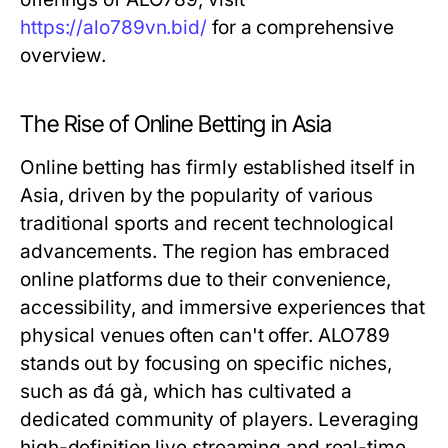
https://alo789vn.bid/
for a comprehensive
overview.
The Rise of Online Betting in Asia
Online betting has firmly established itself in
Asia, driven by the popularity of various
traditional sports and recent technological
advancements. The region has embraced
online platforms due to their convenience,
accessibility, and immersive experiences that
physical venues often can't offer. ALO789
stands out by focusing on specific niches,
such as đá gà, which has cultivated a
dedicated community of players. Leveraging
high-definition live streaming and real-time