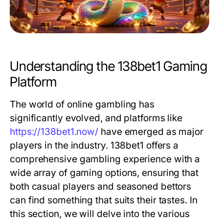
Understanding the 138bet1 Gaming
Platform
The world of online gambling has
significantly evolved, and platforms like
https://138bet1.now/
have emerged as major
players in the industry. 138bet1 offers a
comprehensive gambling experience with a
wide array of gaming options, ensuring that
both casual players and seasoned bettors
can find something that suits their tastes. In
this section, we will delve into the various