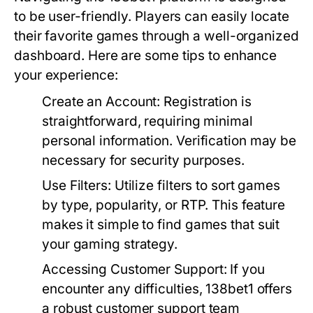
to be user-friendly. Players can easily locate
their favorite games through a well-organized
dashboard. Here are some tips to enhance
your experience:
Create an Account:
Registration is
straightforward, requiring minimal
personal information. Verification may be
necessary for security purposes.
Use Filters:
Utilize filters to sort games
by type, popularity, or RTP. This feature
makes it simple to find games that suit
your gaming strategy.
Accessing Customer Support:
If you
encounter any difficulties, 138bet1 offers
a robust customer support team