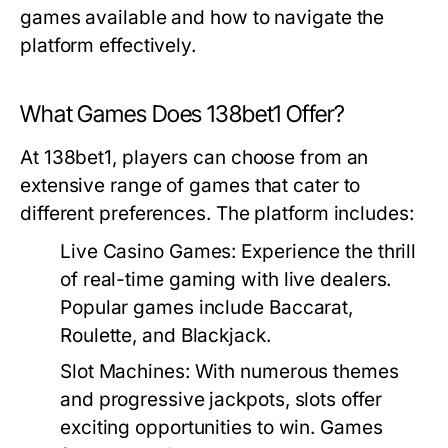
games available and how to navigate the
platform effectively.
What Games Does 138bet1 Offer?
At 138bet1, players can choose from an
extensive range of games that cater to
different preferences. The platform includes:
Live Casino Games:
Experience the thrill
of real-time gaming with live dealers.
Popular games include Baccarat,
Roulette, and Blackjack.
Slot Machines:
With numerous themes
and progressive jackpots, slots offer
exciting opportunities to win. Games