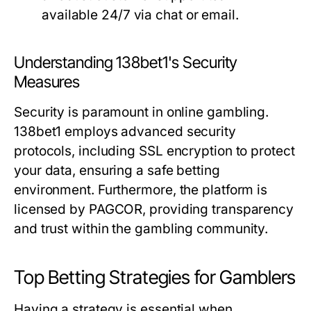
available 24/7 via chat or email.
Understanding 138bet1's Security
Measures
Security is paramount in online gambling.
138bet1 employs advanced security
protocols, including SSL encryption to protect
your data, ensuring a safe betting
environment. Furthermore, the platform is
licensed by PAGCOR, providing transparency
and trust within the gambling community.
Top Betting Strategies for Gamblers
Having a strategy is essential when