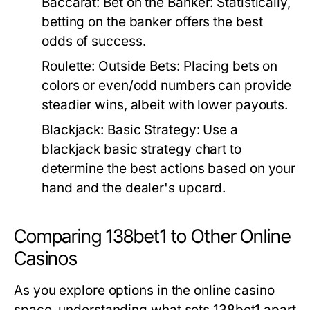
Baccarat: Bet on the Banker:
Statistically,
betting on the banker offers the best
odds of success.
Roulette: Outside Bets:
Placing bets on
colors or even/odd numbers can provide
steadier wins, albeit with lower payouts.
Blackjack: Basic Strategy:
Use a
blackjack basic strategy chart to
determine the best actions based on your
hand and the dealer's upcard.
Comparing 138bet1 to Other Online
Casinos
As you explore options in the online casino
space, understanding what sets 138bet1 apart