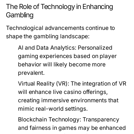
The Role of Technology in Enhancing
Gambling
Technological advancements continue to
shape the gambling landscape:
AI and Data Analytics:
Personalized
gaming experiences based on player
behavior will likely become more
prevalent.
Virtual Reality (VR):
The integration of VR
will enhance live casino offerings,
creating immersive environments that
mimic real-world settings.
Blockchain Technology:
Transparency
and fairness in games may be enhanced