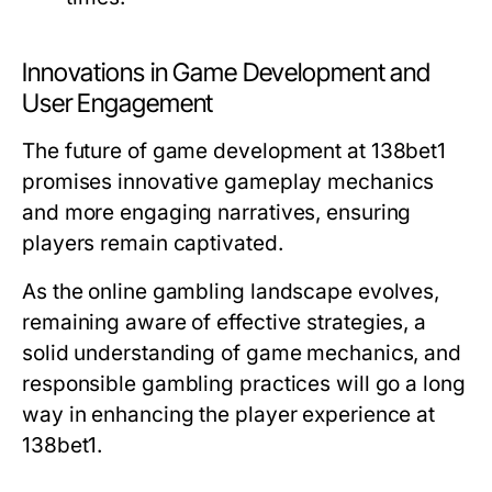
Innovations in Game Development and
User Engagement
The future of game development at 138bet1
promises innovative gameplay mechanics
and more engaging narratives, ensuring
players remain captivated.
As the online gambling landscape evolves,
remaining aware of effective strategies, a
solid understanding of game mechanics, and
responsible gambling practices will go a long
way in enhancing the player experience at
138bet1.