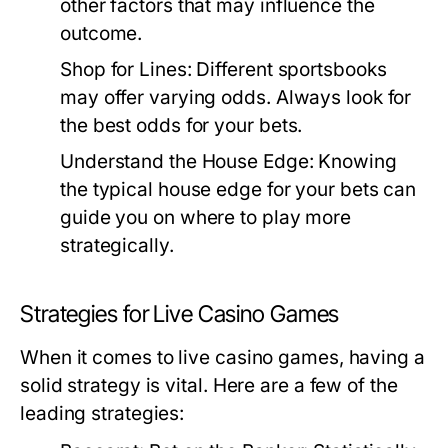
other factors that may influence the
outcome.
Shop for Lines:
Different sportsbooks
may offer varying odds. Always look for
the best odds for your bets.
Understand the House Edge:
Knowing
the typical house edge for your bets can
guide you on where to play more
strategically.
Strategies for Live Casino Games
When it comes to live casino games, having a
solid strategy is vital. Here are a few of the
leading strategies: