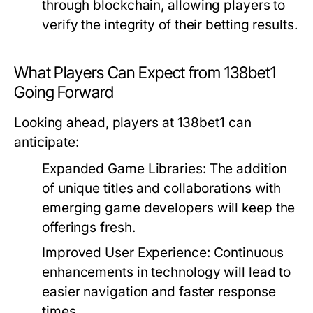
through blockchain, allowing players to
verify the integrity of their betting results.
What Players Can Expect from 138bet1
Going Forward
Looking ahead, players at 138bet1 can
anticipate:
Expanded Game Libraries:
The addition
of unique titles and collaborations with
emerging game developers will keep the
offerings fresh.
Improved User Experience:
Continuous
enhancements in technology will lead to
easier navigation and faster response
times.