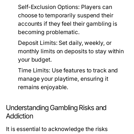
Self-Exclusion Options:
Players can
choose to temporarily suspend their
accounts if they feel their gambling is
becoming problematic.
Deposit Limits:
Set daily, weekly, or
monthly limits on deposits to stay within
your budget.
Time Limits:
Use features to track and
manage your playtime, ensuring it
remains enjoyable.
Understanding Gambling Risks and
Addiction
It is essential to acknowledge the risks