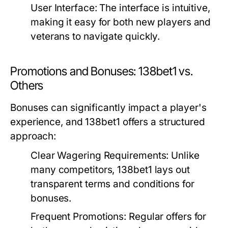
User Interface:
The interface is intuitive,
making it easy for both new players and
veterans to navigate quickly.
Promotions and Bonuses: 138bet1 vs.
Others
Bonuses can significantly impact a player's
experience, and 138bet1 offers a structured
approach:
Clear Wagering Requirements:
Unlike
many competitors, 138bet1 lays out
transparent terms and conditions for
bonuses.
Frequent Promotions:
Regular offers for