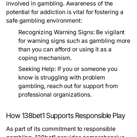
involved in gambling. Awareness of the
potential for addiction is vital for fostering a
safe gambling environment:
Recognizing Warning Signs:
Be vigilant
for warning signs such as gambling more
than you can afford or using it as a
coping mechanism.
Seeking Help:
If you or someone you
know is struggling with problem
gambling, reach out for support from
professional organizations.
How 138bet1 Supports Responsible Play
As part of its commitment to responsible