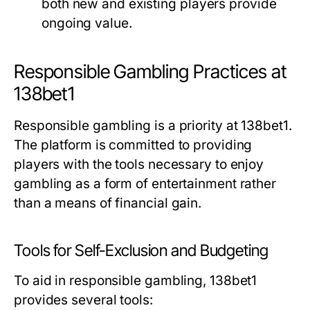
both new and existing players provide
ongoing value.
Responsible Gambling Practices at
138bet1
Responsible gambling is a priority at 138bet1.
The platform is committed to providing
players with the tools necessary to enjoy
gambling as a form of entertainment rather
than a means of financial gain.
Tools for Self-Exclusion and Budgeting
To aid in responsible gambling, 138bet1
provides several tools: