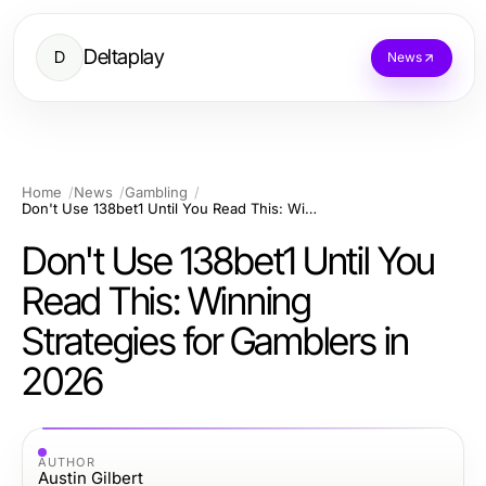
Deltaplay
D
News
Home
News
Gambling
Don't Use 138bet1 Until You Read This: Winning Strategies for Gamblers in 2026
Don't Use 138bet1 Until You
Read This: Winning
Strategies for Gamblers in
2026
AUTHOR
Austin Gilbert