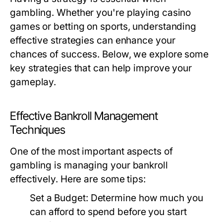
gambling. Whether you're playing casino
games or betting on sports, understanding
effective strategies can enhance your
chances of success. Below, we explore some
key strategies that can help improve your
gameplay.
Effective Bankroll Management
Techniques
One of the most important aspects of
gambling is managing your bankroll
effectively. Here are some tips:
Set a Budget:
Determine how much you
can afford to spend before you start