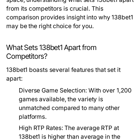
from its competitors is crucial. This
comparison provides insight into why 138bet1
may be the right choice for you.
What Sets 138bet1 Apart from
Competitors?
138bet1 boasts several features that set it
apart:
Diverse Game Selection:
With over 1,200
games available, the variety is
unmatched compared to many other
platforms.
High RTP Rates:
The average RTP at
138bet1 is higher than average in the