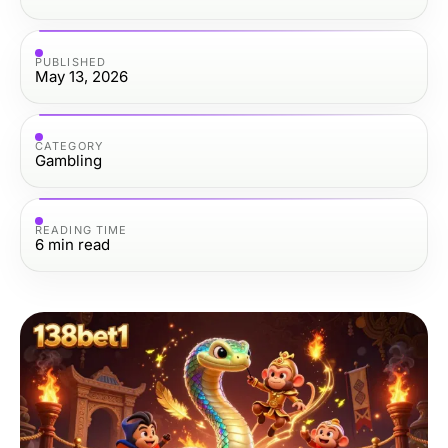
PUBLISHED
May 13, 2026
CATEGORY
Gambling
READING TIME
6
min read