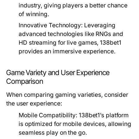
industry, giving players a better chance
of winning.
Innovative Technology:
Leveraging
advanced technologies like RNGs and
HD streaming for live games, 138bet1
provides an immersive experience.
Game Variety and User Experience
Comparison
When comparing gaming varieties, consider
the user experience:
Mobile Compatibility:
138bet1’s platform
is optimized for mobile devices, allowing
seamless play on the go.