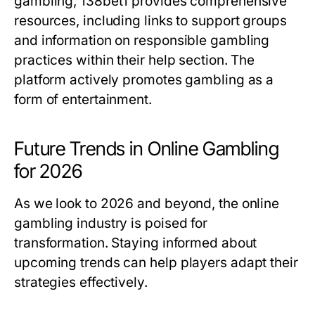
gambling, 138bet1 provides comprehensive
resources, including links to support groups
and information on responsible gambling
practices within their help section. The
platform actively promotes gambling as a
form of entertainment.
Future Trends in Online Gambling
for 2026
As we look to 2026 and beyond, the online
gambling industry is poised for
transformation. Staying informed about
upcoming trends can help players adapt their
strategies effectively.