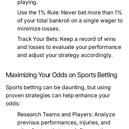
playing.
Use the 1% Rule:
Never bet more than 1%
of your total bankroll on a single wager to
minimize losses.
Track Your Bets:
Keep a record of wins
and losses to evaluate your performance
and adjust your strategy accordingly.
Maximizing Your Odds on Sports Betting
Sports betting can be daunting, but using
proven strategies can help enhance your
odds:
Research Teams and Players:
Analyze
previous performances, injuries, and