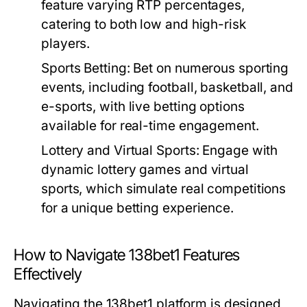
feature varying RTP percentages,
catering to both low and high-risk
players.
Sports Betting:
Bet on numerous sporting
events, including football, basketball, and
e-sports, with live betting options
available for real-time engagement.
Lottery and Virtual Sports:
Engage with
dynamic lottery games and virtual
sports, which simulate real competitions
for a unique betting experience.
How to Navigate 138bet1 Features
Effectively
Navigating the 138bet1 platform is designed