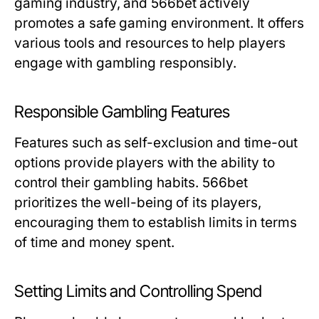
gaming industry, and 566bet actively
promotes a safe gaming environment. It offers
various tools and resources to help players
engage with gambling responsibly.
Responsible Gambling Features
Features such as self-exclusion and time-out
options provide players with the ability to
control their gambling habits. 566bet
prioritizes the well-being of its players,
encouraging them to establish limits in terms
of time and money spent.
Setting Limits and Controlling Spend