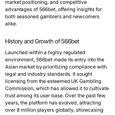
market positioning, and competitive
advantages of 566bet, offering insights for
both seasoned gamblers and newcomers
alike.
History and Growth of 566bet
Launched within a highly regulated
environment, 566bet made its entry into the
Asian market by prioritizing compliance with
legal and industry standards. It sought
licensing from the esteemed UK Gambling
Commission, which has allowed it to cultivate
trust among its user base. Over the past few
years, the platform has evolved, attracting
over 8 million players globally, showcasing