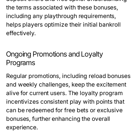
the terms associated with these bonuses,
including any playthrough requirements,
helps players optimize their initial bankroll
effectively.
Ongoing Promotions and Loyalty
Programs
Regular promotions, including reload bonuses
and weekly challenges, keep the excitement
alive for current users. The loyalty program
incentivizes consistent play with points that
can be redeemed for free bets or exclusive
bonuses, further enhancing the overall
experience.