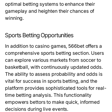
optimal betting systems to enhance their
gameplay and heighten their chances of
winning.
Sports Betting Opportunities
In addition to casino games, 566bet offers a
comprehensive sports betting section. Users
can explore various markets from soccer to
basketball, with continuously updated odds.
The ability to assess probability and odds is
vital for success in sports betting, and the
platform provides sophisticated tools for real-
time betting analysis. This functionality
empowers bettors to make quick, informed
decisions during live events.