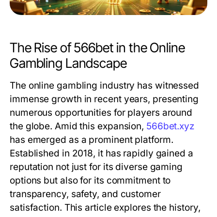
The Rise of 566bet in the Online
Gambling Landscape
The online gambling industry has witnessed
immense growth in recent years, presenting
numerous opportunities for players around
the globe. Amid this expansion,
566bet.xyz
has emerged as a prominent platform.
Established in 2018, it has rapidly gained a
reputation not just for its diverse gaming
options but also for its commitment to
transparency, safety, and customer
satisfaction. This article explores the history,