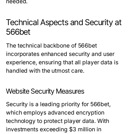
needed.
Technical Aspects and Security at
566bet
The technical backbone of 566bet
incorporates enhanced security and user
experience, ensuring that all player data is
handled with the utmost care.
Website Security Measures
Security is a leading priority for 566bet,
which employs advanced encryption
technology to protect player data. With
investments exceeding $3 million in