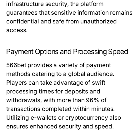
infrastructure security, the platform
guarantees that sensitive information remains
confidential and safe from unauthorized
access.
Payment Options and Processing Speed
566bet provides a variety of payment
methods catering to a global audience.
Players can take advantage of swift
processing times for deposits and
withdrawals, with more than 96% of
transactions completed within minutes.
Utilizing e-wallets or cryptocurrency also
ensures enhanced security and speed.