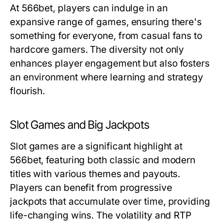
At 566bet, players can indulge in an
expansive range of games, ensuring there's
something for everyone, from casual fans to
hardcore gamers. The diversity not only
enhances player engagement but also fosters
an environment where learning and strategy
flourish.
Slot Games and Big Jackpots
Slot games are a significant highlight at
566bet, featuring both classic and modern
titles with various themes and payouts.
Players can benefit from progressive
jackpots that accumulate over time, providing
life-changing wins. The volatility and RTP