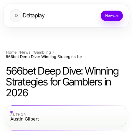
Deltaplay
D
News
Home
News
Gambling
566bet Deep Dive: Winning Strategies for Gamblers in 2026
566bet Deep Dive: Winning
Strategies for Gamblers in
2026
AUTHOR
Austin Gilbert