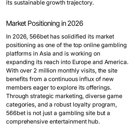
its sustainable growth trajectory.
Market Positioning in 2026
In 2026, 566bet has solidified its market
positioning as one of the top online gambling
platforms in Asia and is working on
expanding its reach into Europe and America.
With over 2 million monthly visits, the site
benefits from a continuous influx of new
members eager to explore its offerings.
Through strategic marketing, diverse game
categories, and a robust loyalty program,
566bet is not just a gambling site but a
comprehensive entertainment hub.