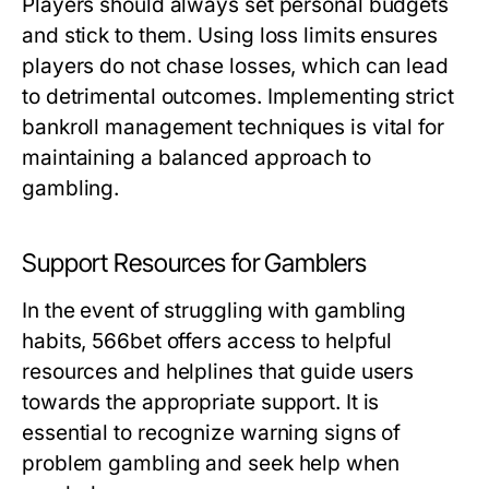
Players should always set personal budgets
and stick to them. Using loss limits ensures
players do not chase losses, which can lead
to detrimental outcomes. Implementing strict
bankroll management techniques is vital for
maintaining a balanced approach to
gambling.
Support Resources for Gamblers
In the event of struggling with gambling
habits, 566bet offers access to helpful
resources and helplines that guide users
towards the appropriate support. It is
essential to recognize warning signs of
problem gambling and seek help when