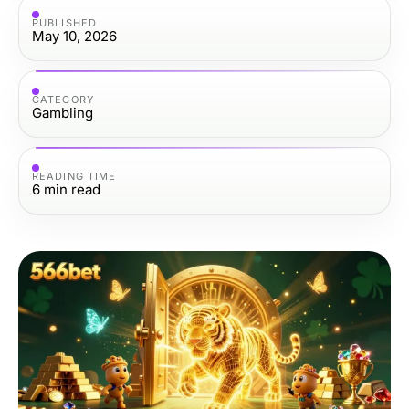
PUBLISHED
May 10, 2026
CATEGORY
Gambling
READING TIME
6
min read