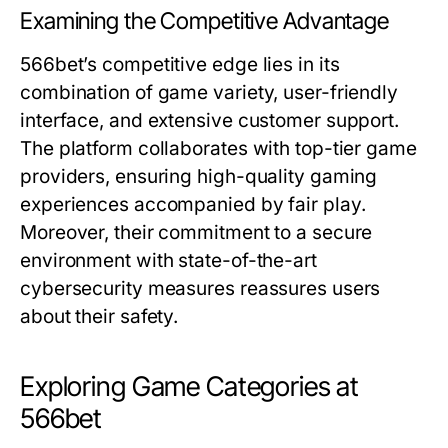
Examining the Competitive Advantage
566bet’s competitive edge lies in its
combination of game variety, user-friendly
interface, and extensive customer support.
The platform collaborates with top-tier game
providers, ensuring high-quality gaming
experiences accompanied by fair play.
Moreover, their commitment to a secure
environment with state-of-the-art
cybersecurity measures reassures users
about their safety.
Exploring Game Categories at
566bet