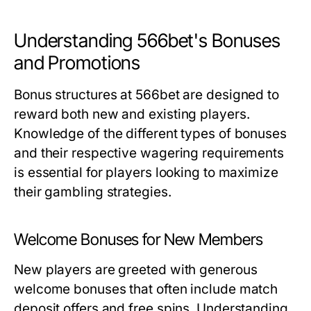
Understanding 566bet's Bonuses
and Promotions
Bonus structures at 566bet are designed to
reward both new and existing players.
Knowledge of the different types of bonuses
and their respective wagering requirements
is essential for players looking to maximize
their gambling strategies.
Welcome Bonuses for New Members
New players are greeted with generous
welcome bonuses that often include match
deposit offers and free spins. Understanding