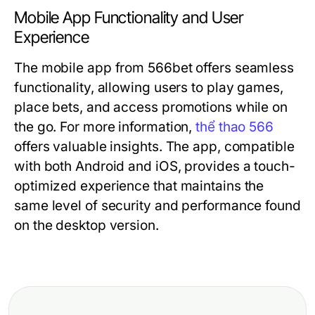
Mobile App Functionality and User
Experience
The mobile app from 566bet offers seamless
functionality, allowing users to play games,
place bets, and access promotions while on
the go. For more information,
thể thao 566
offers valuable insights. The app, compatible
with both Android and iOS, provides a touch-
optimized experience that maintains the
same level of security and performance found
on the desktop version.