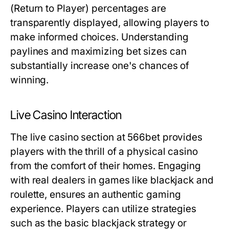
(Return to Player) percentages are
transparently displayed, allowing players to
make informed choices. Understanding
paylines and maximizing bet sizes can
substantially increase one's chances of
winning.
Live Casino Interaction
The live casino section at 566bet provides
players with the thrill of a physical casino
from the comfort of their homes. Engaging
with real dealers in games like blackjack and
roulette, ensures an authentic gaming
experience. Players can utilize strategies
such as the basic blackjack strategy or