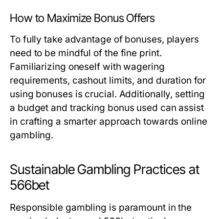
How to Maximize Bonus Offers
To fully take advantage of bonuses, players
need to be mindful of the fine print.
Familiarizing oneself with wagering
requirements, cashout limits, and duration for
using bonuses is crucial. Additionally, setting
a budget and tracking bonus used can assist
in crafting a smarter approach towards online
gambling.
Sustainable Gambling Practices at
566bet
Responsible gambling is paramount in the