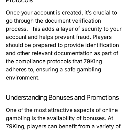
Protocols
Once your account is created, it’s crucial to
go through the document verification
process. This adds a layer of security to your
account and helps prevent fraud. Players
should be prepared to provide identification
and other relevant documentation as part of
the compliance protocols that 79King
adheres to, ensuring a safe gambling
environment.
Understanding Bonuses and Promotions
One of the most attractive aspects of online
gambling is the availability of bonuses. At
79King, players can benefit from a variety of