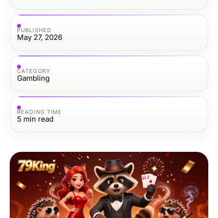
PUBLISHED
May 27, 2026
CATEGORY
Gambling
READING TIME
5
min read