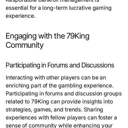
essential for a long-term lucrative gaming
experience.
Engaging with the 79King
Community
Participating in Forums and Discussions
Interacting with other players can be an
enriching part of the gambling experience.
Participating in forums and discussion groups
related to 79King can provide insights into
strategies, games, and trends. Sharing
experiences with fellow players can foster a
sense of community while enhancing your