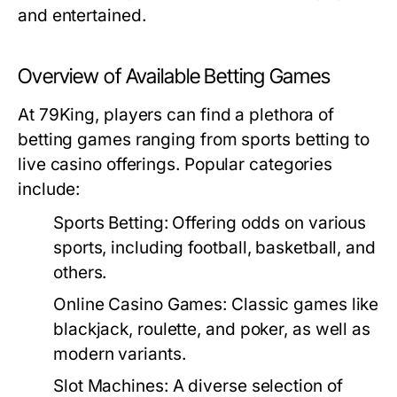
and entertained.
Overview of Available Betting Games
At 79King, players can find a plethora of
betting games ranging from sports betting to
live casino offerings. Popular categories
include:
Sports Betting:
Offering odds on various
sports, including football, basketball, and
others.
Online Casino Games:
Classic games like
blackjack, roulette, and poker, as well as
modern variants.
Slot Machines:
A diverse selection of