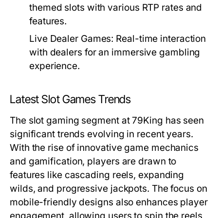
themed slots with various RTP rates and
features.
Live Dealer Games:
Real-time interaction
with dealers for an immersive gambling
experience.
Latest Slot Games Trends
The slot gaming segment at 79King has seen
significant trends evolving in recent years.
With the rise of innovative game mechanics
and gamification, players are drawn to
features like cascading reels, expanding
wilds, and progressive jackpots. The focus on
mobile-friendly designs also enhances player
engagement, allowing users to spin the reels