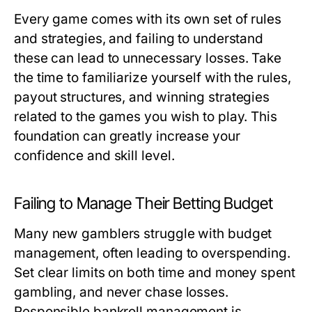
Every game comes with its own set of rules
and strategies, and failing to understand
these can lead to unnecessary losses. Take
the time to familiarize yourself with the rules,
payout structures, and winning strategies
related to the games you wish to play. This
foundation can greatly increase your
confidence and skill level.
Failing to Manage Their Betting Budget
Many new gamblers struggle with budget
management, often leading to overspending.
Set clear limits on both time and money spent
gambling, and never chase losses.
Responsible bankroll management is