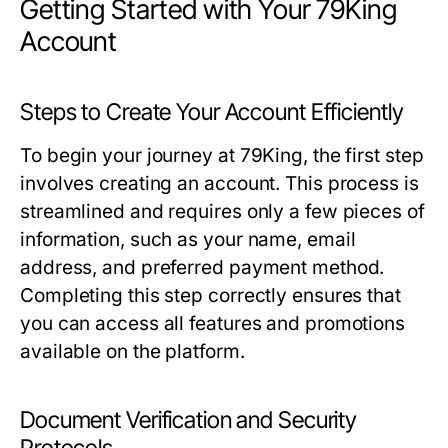
Getting Started with Your 79King
Account
Steps to Create Your Account Efficiently
To begin your journey at 79King, the first step
involves creating an account. This process is
streamlined and requires only a few pieces of
information, such as your name, email
address, and preferred payment method.
Completing this step correctly ensures that
you can access all features and promotions
available on the platform.
Document Verification and Security