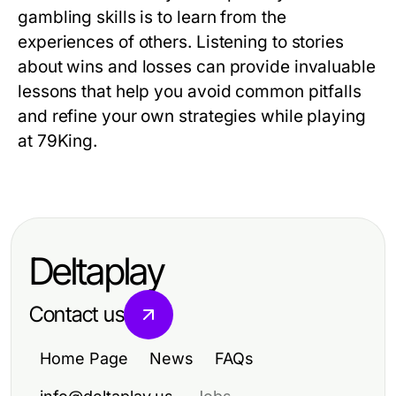
gambling skills is to learn from the
experiences of others. Listening to stories
about wins and losses can provide invaluable
lessons that help you avoid common pitfalls
and refine your own strategies while playing
at 79King.
Deltaplay
Contact us
Home Page
News
FAQs