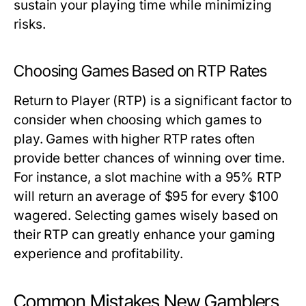
sustain your playing time while minimizing
risks.
Choosing Games Based on RTP Rates
Return to Player (RTP) is a significant factor to
consider when choosing which games to
play. Games with higher RTP rates often
provide better chances of winning over time.
For instance, a slot machine with a 95% RTP
will return an average of $95 for every $100
wagered. Selecting games wisely based on
their RTP can greatly enhance your gaming
experience and profitability.
Common Mistakes New Gamblers