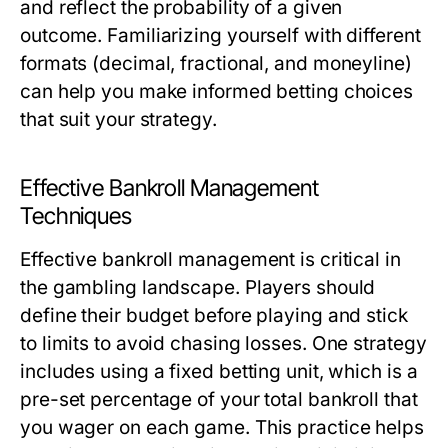
and reflect the probability of a given
outcome. Familiarizing yourself with different
formats (decimal, fractional, and moneyline)
can help you make informed betting choices
that suit your strategy.
Effective Bankroll Management
Techniques
Effective bankroll management is critical in
the gambling landscape. Players should
define their budget before playing and stick
to limits to avoid chasing losses. One strategy
includes using a fixed betting unit, which is a
pre-set percentage of your total bankroll that
you wager on each game. This practice helps