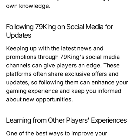
own knowledge.
Following 79King on Social Media for
Updates
Keeping up with the latest news and
promotions through 79King's social media
channels can give players an edge. These
platforms often share exclusive offers and
updates, so following them can enhance your
gaming experience and keep you informed
about new opportunities.
Learning from Other Players' Experiences
One of the best ways to improve your