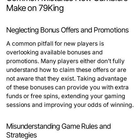
Make on 79King
Neglecting Bonus Offers and Promotions
A common pitfall for new players is
overlooking available bonuses and
promotions. Many players either don’t fully
understand how to claim these offers or are
not aware that they exist. Taking advantage
of these bonuses can provide you with extra
funds or free spins, extending your gaming
sessions and improving your odds of winning.
Misunderstanding Game Rules and
Strategies