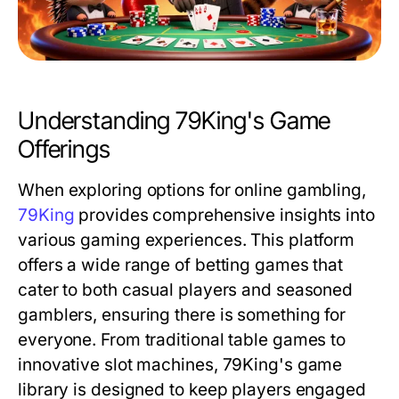
Understanding 79King's Game
Offerings
When exploring options for online gambling,
79King
provides comprehensive insights into
various gaming experiences. This platform
offers a wide range of betting games that
cater to both casual players and seasoned
gamblers, ensuring there is something for
everyone. From traditional table games to
innovative slot machines, 79King's game
library is designed to keep players engaged