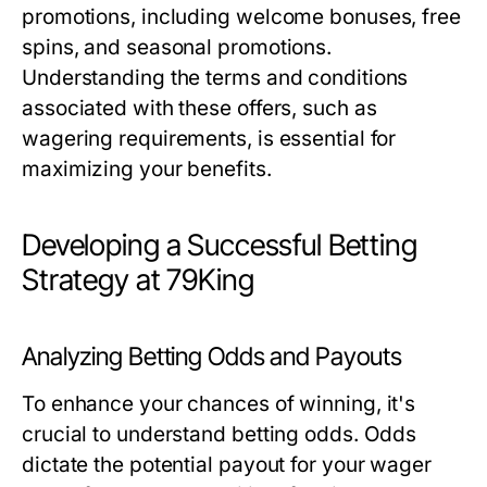
promotions, including welcome bonuses, free
spins, and seasonal promotions.
Understanding the terms and conditions
associated with these offers, such as
wagering requirements, is essential for
maximizing your benefits.
Developing a Successful Betting
Strategy at 79King
Analyzing Betting Odds and Payouts
To enhance your chances of winning, it's
crucial to understand betting odds. Odds
dictate the potential payout for your wager