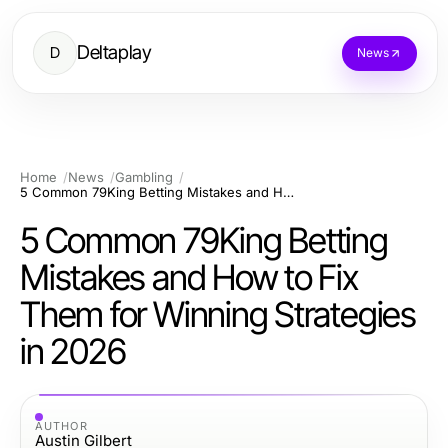
Deltaplay
D
News
Home
News
Gambling
5 Common 79King Betting Mistakes and How to Fix Them for Winning Strategies in 2026
5 Common 79King Betting
Mistakes and How to Fix
Them for Winning Strategies
in 2026
AUTHOR
Austin Gilbert