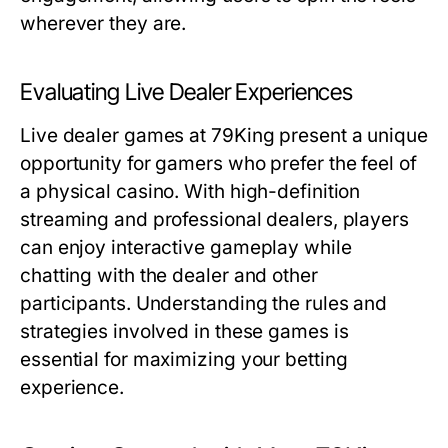
wherever they are.
Evaluating Live Dealer Experiences
Live dealer games at 79King present a unique
opportunity for gamers who prefer the feel of
a physical casino. With high-definition
streaming and professional dealers, players
can enjoy interactive gameplay while
chatting with the dealer and other
participants. Understanding the rules and
strategies involved in these games is
essential for maximizing your betting
experience.