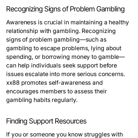
Recognizing Signs of Problem Gambling
Awareness is crucial in maintaining a healthy
relationship with gambling. Recognizing
signs of problem gambling—such as
gambling to escape problems, lying about
spending, or borrowing money to gamble—
can help individuals seek support before
issues escalate into more serious concerns.
xx88 promotes self-awareness and
encourages members to assess their
gambling habits regularly.
Finding Support Resources
If you or someone you know struggles with