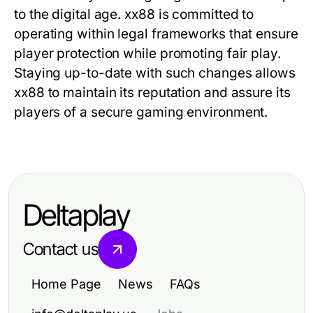
to the digital age. xx88 is committed to
operating within legal frameworks that ensure
player protection while promoting fair play.
Staying up-to-date with such changes allows
xx88 to maintain its reputation and assure its
players of a secure gaming environment.
Deltaplay
Contact us
Home Page
News
FAQs