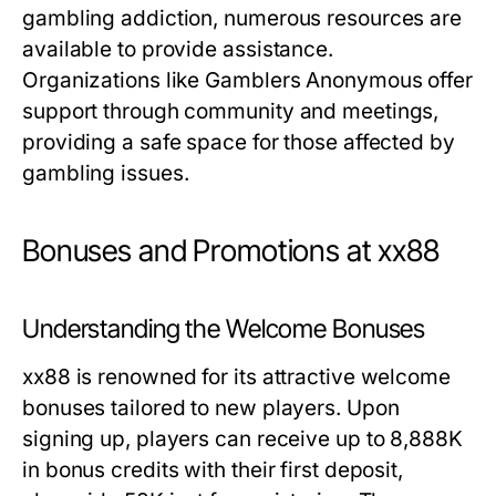
gambling addiction, numerous resources are
available to provide assistance.
Organizations like Gamblers Anonymous offer
support through community and meetings,
providing a safe space for those affected by
gambling issues.
Bonuses and Promotions at xx88
Understanding the Welcome Bonuses
xx88 is renowned for its attractive welcome
bonuses tailored to new players. Upon
signing up, players can receive up to 8,888K
in bonus credits with their first deposit,