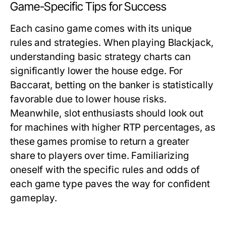
Game-Specific Tips for Success
Each casino game comes with its unique
rules and strategies. When playing
Blackjack
,
understanding basic strategy charts can
significantly lower the house edge. For
Baccarat
, betting on the banker is statistically
favorable due to lower house risks.
Meanwhile, slot enthusiasts should look out
for machines with higher RTP percentages, as
these games promise to return a greater
share to players over time. Familiarizing
oneself with the specific rules and odds of
each game type paves the way for confident
gameplay.