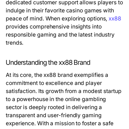
dedicated customer support allows players to
indulge in their favorite casino games with
peace of mind. When exploring options,
xx88
provides comprehensive insights into
responsible gaming and the latest industry
trends.
Understanding the xx88 Brand
At its core, the xx88 brand exemplifies a
commitment to excellence and player
satisfaction. Its growth from a modest startup
to a powerhouse in the online gambling
sector is deeply rooted in delivering a
transparent and user-friendly gaming
experience. With a mission to foster a safe