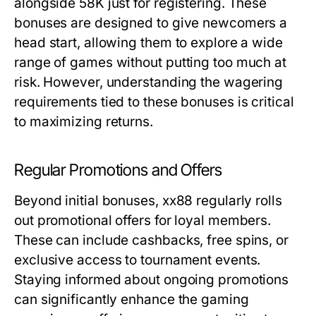
alongside 58K just for registering. These
bonuses are designed to give newcomers a
head start, allowing them to explore a wide
range of games without putting too much at
risk. However, understanding the wagering
requirements tied to these bonuses is critical
to maximizing returns.
Regular Promotions and Offers
Beyond initial bonuses, xx88 regularly rolls
out promotional offers for loyal members.
These can include cashbacks, free spins, or
exclusive access to tournament events.
Staying informed about ongoing promotions
can significantly enhance the gaming