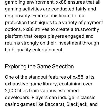
gambling environment, xx88 ensures that all
gaming activities are conducted fairly and
responsibly. From sophisticated data
protection techniques to a variety of payment
options, xx88 strives to create a trustworthy
platform that keeps players engaged and
returns strongly on their investment through
high-quality entertainment.
Exploring the Game Selection
One of the standout features of xx88 is its
exhaustive game library, containing over
2,100 titles from various esteemed
developers. Players can indulge in classic
casino games like
Baccarat
,
Blackjack
, and