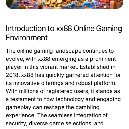
Introduction to xx88 Online Gaming
Environment
The online gaming landscape continues to
evolve, with xx88 emerging as a prominent
player in this vibrant market. Established in
2018, xx88 has quickly garnered attention for
its innovative offerings and robust platform.
With millions of registered users, it stands as
a testament to how technology and engaging
gameplay can reshape the gambling
experience. The seamless integration of
security, diverse game selections, and