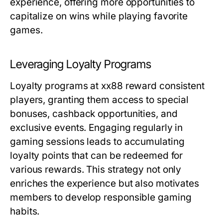
experience, offering more opportunities to
capitalize on wins while playing favorite
games.
Leveraging Loyalty Programs
Loyalty programs at xx88 reward consistent
players, granting them access to special
bonuses, cashback opportunities, and
exclusive events. Engaging regularly in
gaming sessions leads to accumulating
loyalty points that can be redeemed for
various rewards. This strategy not only
enriches the experience but also motivates
members to develop responsible gaming
habits.