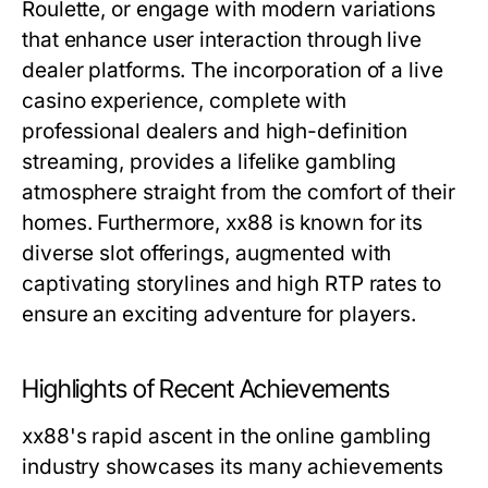
Roulette
, or engage with modern variations
that enhance user interaction through live
dealer platforms. The incorporation of a live
casino experience, complete with
professional dealers and high-definition
streaming, provides a lifelike gambling
atmosphere straight from the comfort of their
homes. Furthermore, xx88 is known for its
diverse slot offerings, augmented with
captivating storylines and high RTP rates to
ensure an exciting adventure for players.
Highlights of Recent Achievements
xx88's rapid ascent in the online gambling
industry showcases its many achievements