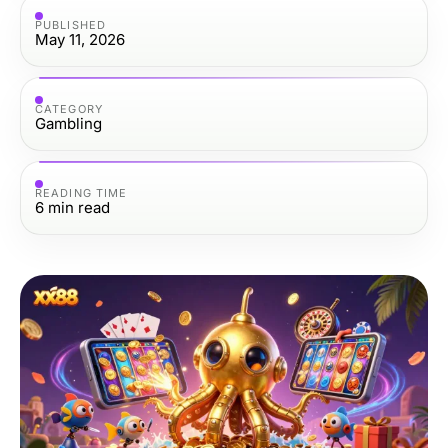
PUBLISHED
May 11, 2026
CATEGORY
Gambling
READING TIME
6
min read