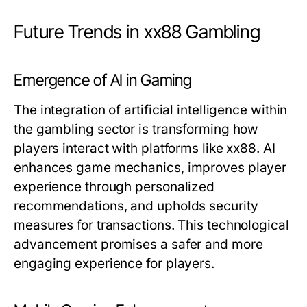
Future Trends in xx88 Gambling
Emergence of AI in Gaming
The integration of artificial intelligence within
the gambling sector is transforming how
players interact with platforms like xx88. AI
enhances game mechanics, improves player
experience through personalized
recommendations, and upholds security
measures for transactions. This technological
advancement promises a safer and more
engaging experience for players.