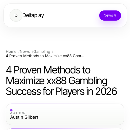
Deltaplay
D
News
Home
News
Gambling
4 Proven Methods to Maximize xx88 Gambling Success for Players in 2026
4 Proven Methods to
Maximize xx88 Gambling
Success for Players in 2026
AUTHOR
Austin Gilbert