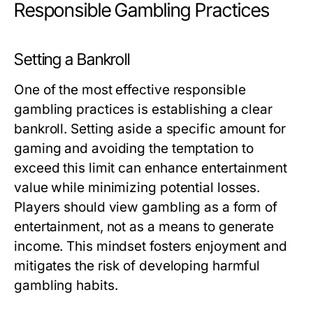
Responsible Gambling Practices
Setting a Bankroll
One of the most effective responsible
gambling practices is establishing a clear
bankroll. Setting aside a specific amount for
gaming and avoiding the temptation to
exceed this limit can enhance entertainment
value while minimizing potential losses.
Players should view gambling as a form of
entertainment, not as a means to generate
income. This mindset fosters enjoyment and
mitigates the risk of developing harmful
gambling habits.