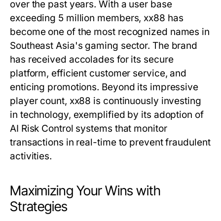
over the past years. With a user base
exceeding 5 million members, xx88 has
become one of the most recognized names in
Southeast Asia's gaming sector. The brand
has received accolades for its secure
platform, efficient customer service, and
enticing promotions. Beyond its impressive
player count, xx88 is continuously investing
in technology, exemplified by its adoption of
AI Risk Control systems that monitor
transactions in real-time to prevent fraudulent
activities.
Maximizing Your Wins with
Strategies