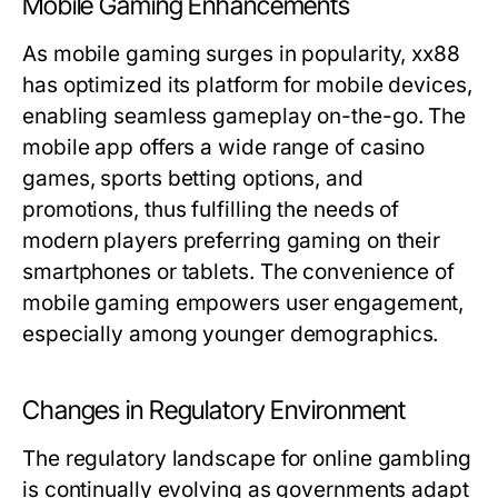
Mobile Gaming Enhancements
As mobile gaming surges in popularity, xx88
has optimized its platform for mobile devices,
enabling seamless gameplay on-the-go. The
mobile app offers a wide range of casino
games, sports betting options, and
promotions, thus fulfilling the needs of
modern players preferring gaming on their
smartphones or tablets. The convenience of
mobile gaming empowers user engagement,
especially among younger demographics.
Changes in Regulatory Environment
The regulatory landscape for online gambling
is continually evolving as governments adapt