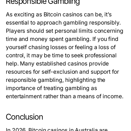
Responsible Gambling
As exciting as Bitcoin casinos can be, it’s
essential to approach gambling responsibly.
Players should set personal limits concerning
time and money spent gambling. If you find
yourself chasing losses or feeling a loss of
control, it may be time to seek professional
help. Many established casinos provide
resources for self-exclusion and support for
responsible gambling, highlighting the
importance of treating gambling as
entertainment rather than a means of income.
Conclusion
In 2026, Bitcoin casinos in Australia are