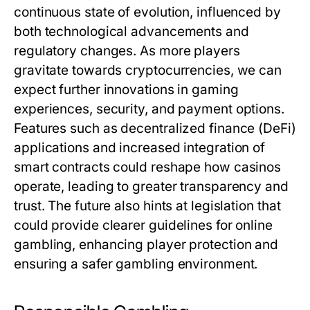
continuous state of evolution, influenced by
both technological advancements and
regulatory changes. As more players
gravitate towards cryptocurrencies, we can
expect further innovations in gaming
experiences, security, and payment options.
Features such as decentralized finance (DeFi)
applications and increased integration of
smart contracts could reshape how casinos
operate, leading to greater transparency and
trust. The future also hints at legislation that
could provide clearer guidelines for online
gambling, enhancing player protection and
ensuring a safer gambling environment.