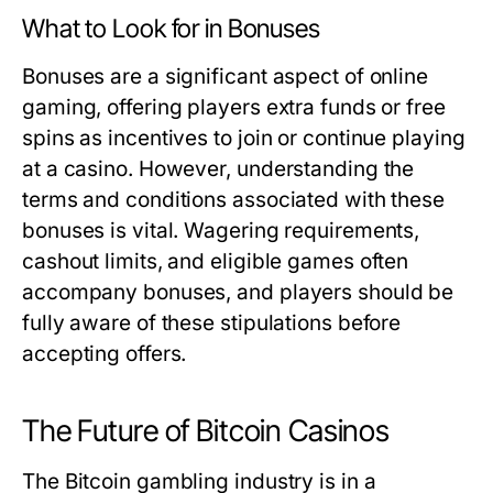
What to Look for in Bonuses
Bonuses are a significant aspect of online
gaming, offering players extra funds or free
spins as incentives to join or continue playing
at a casino. However, understanding the
terms and conditions associated with these
bonuses is vital. Wagering requirements,
cashout limits, and eligible games often
accompany bonuses, and players should be
fully aware of these stipulations before
accepting offers.
The Future of Bitcoin Casinos
The Bitcoin gambling industry is in a