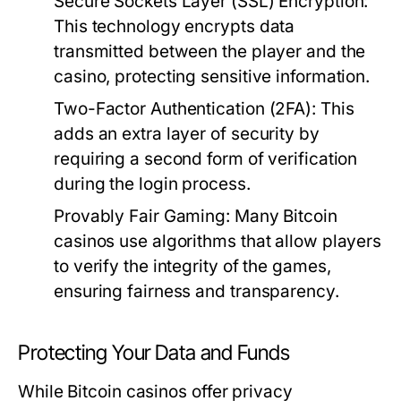
Secure Sockets Layer (SSL) Encryption:
This technology encrypts data
transmitted between the player and the
casino, protecting sensitive information.
Two-Factor Authentication (2FA):
This
adds an extra layer of security by
requiring a second form of verification
during the login process.
Provably Fair Gaming:
Many Bitcoin
casinos use algorithms that allow players
to verify the integrity of the games,
ensuring fairness and transparency.
Protecting Your Data and Funds
While Bitcoin casinos offer privacy