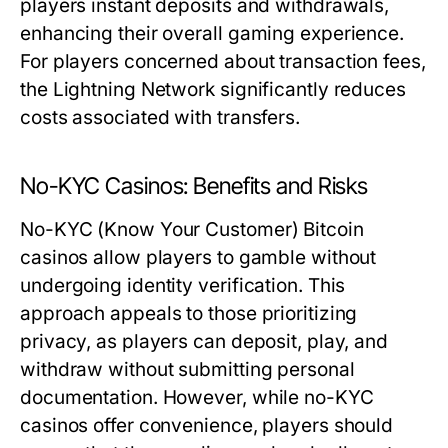
players instant deposits and withdrawals,
enhancing their overall gaming experience.
For players concerned about transaction fees,
the Lightning Network significantly reduces
costs associated with transfers.
No-KYC Casinos: Benefits and Risks
No-KYC (Know Your Customer) Bitcoin
casinos allow players to gamble without
undergoing identity verification. This
approach appeals to those prioritizing
privacy, as players can deposit, play, and
withdraw without submitting personal
documentation. However, while no-KYC
casinos offer convenience, players should