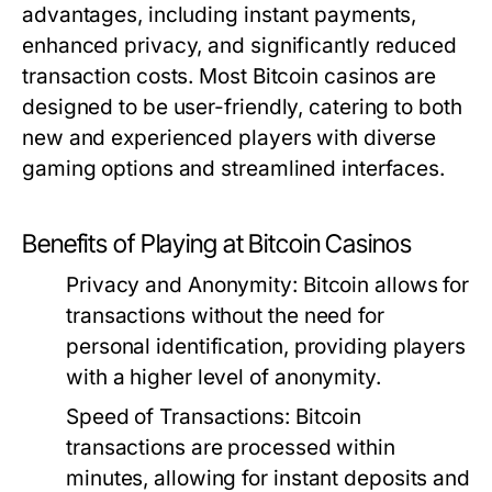
advantages, including instant payments,
enhanced privacy, and significantly reduced
transaction costs. Most Bitcoin casinos are
designed to be user-friendly, catering to both
new and experienced players with diverse
gaming options and streamlined interfaces.
Benefits of Playing at Bitcoin Casinos
Privacy and Anonymity:
Bitcoin allows for
transactions without the need for
personal identification, providing players
with a higher level of anonymity.
Speed of Transactions:
Bitcoin
transactions are processed within
minutes, allowing for instant deposits and