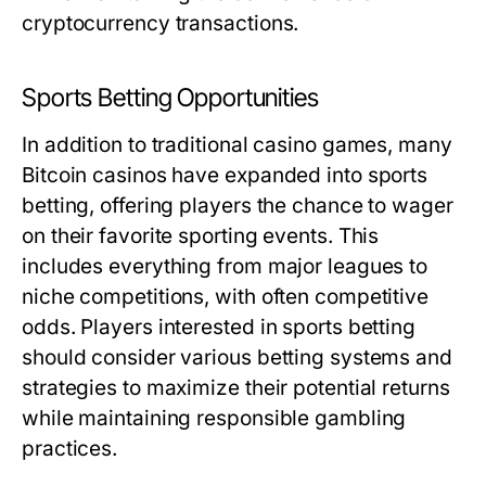
cryptocurrency transactions.
Sports Betting Opportunities
In addition to traditional casino games, many
Bitcoin casinos have expanded into sports
betting, offering players the chance to wager
on their favorite sporting events. This
includes everything from major leagues to
niche competitions, with often competitive
odds. Players interested in sports betting
should consider various betting systems and
strategies to maximize their potential returns
while maintaining responsible gambling
practices.