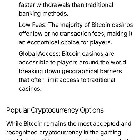
faster withdrawals than traditional
banking methods.
Low Fees:
The majority of Bitcoin casinos
offer low or no transaction fees, making it
an economical choice for players.
Global Access:
Bitcoin casinos are
accessible to players around the world,
breaking down geographical barriers
that often limit access to traditional
casinos.
Popular Cryptocurrency Options
While Bitcoin remains the most accepted and
recognized cryptocurrency in the gaming