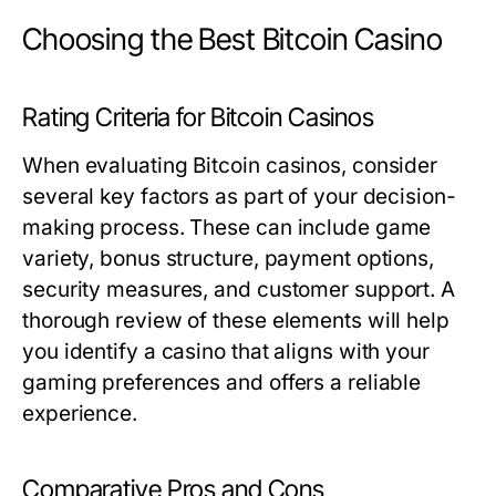
Choosing the Best Bitcoin Casino
Rating Criteria for Bitcoin Casinos
When evaluating Bitcoin casinos, consider
several key factors as part of your decision-
making process. These can include game
variety, bonus structure, payment options,
security measures, and customer support. A
thorough review of these elements will help
you identify a casino that aligns with your
gaming preferences and offers a reliable
experience.
Comparative Pros and Cons