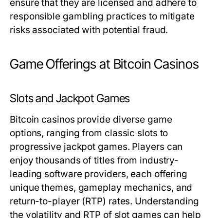
ensure that they are licensed and adhere to
responsible gambling practices to mitigate
risks associated with potential fraud.
Game Offerings at Bitcoin Casinos
Slots and Jackpot Games
Bitcoin casinos provide diverse game
options, ranging from classic slots to
progressive jackpot games. Players can
enjoy thousands of titles from industry-
leading software providers, each offering
unique themes, gameplay mechanics, and
return-to-player (RTP) rates. Understanding
the volatility and RTP of slot games can help