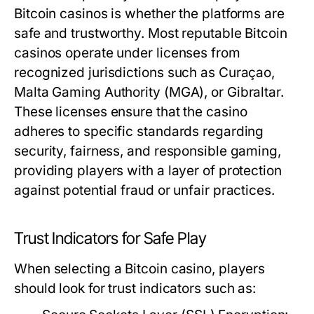
Bitcoin casinos is whether the platforms are
safe and trustworthy. Most reputable Bitcoin
casinos operate under licenses from
recognized jurisdictions such as Curaçao,
Malta Gaming Authority (MGA), or Gibraltar.
These licenses ensure that the casino
adheres to specific standards regarding
security, fairness, and responsible gaming,
providing players with a layer of protection
against potential fraud or unfair practices.
Trust Indicators for Safe Play
When selecting a Bitcoin casino, players
should look for trust indicators such as: