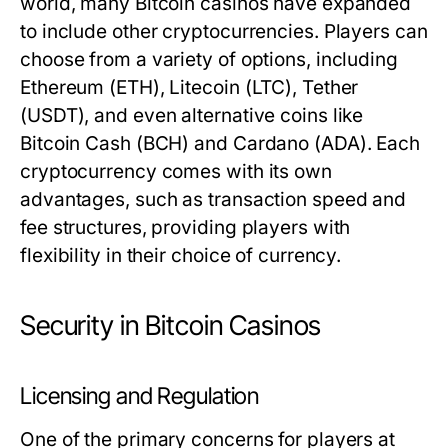
world, many Bitcoin casinos have expanded
to include other cryptocurrencies. Players can
choose from a variety of options, including
Ethereum (ETH), Litecoin (LTC), Tether
(USDT), and even alternative coins like
Bitcoin Cash (BCH) and Cardano (ADA). Each
cryptocurrency comes with its own
advantages, such as transaction speed and
fee structures, providing players with
flexibility in their choice of currency.
Security in Bitcoin Casinos
Licensing and Regulation
One of the primary concerns for players at