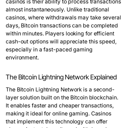
casinos is their ability to process transactions
almost instantaneously. Unlike traditional
casinos, where withdrawals may take several
days, Bitcoin transactions can be completed
within minutes. Players looking for efficient
cash-out options will appreciate this speed,
especially in a fast-paced gaming
environment.
The Bitcoin Lightning Network Explained
The Bitcoin Lightning Network is a second-
layer solution built on the Bitcoin blockchain.
It enables faster and cheaper transactions,
making it ideal for online gaming. Casinos
that implement this technology can offer