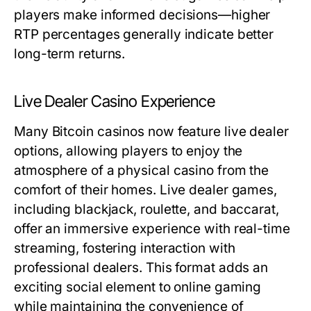
players make informed decisions—higher
RTP percentages generally indicate better
long-term returns.
Live Dealer Casino Experience
Many Bitcoin casinos now feature live dealer
options, allowing players to enjoy the
atmosphere of a physical casino from the
comfort of their homes. Live dealer games,
including blackjack, roulette, and baccarat,
offer an immersive experience with real-time
streaming, fostering interaction with
professional dealers. This format adds an
exciting social element to online gaming
while maintaining the convenience of