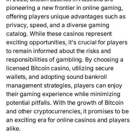
pioneering a new frontier in online gaming,
offering players unique advantages such as
privacy, speed, and a diverse gaming
catalog. While these casinos represent
exciting opportunities, it's crucial for players
to remain informed about the risks and
responsibilities of gambling. By choosing a
licensed Bitcoin casino, utilizing secure
wallets, and adopting sound bankroll
management strategies, players can enjoy
their gaming experience while minimizing
potential pitfalls. With the growth of Bitcoin
and other cryptocurrencies, it promises to be
an exciting era for online casinos and players
alike.