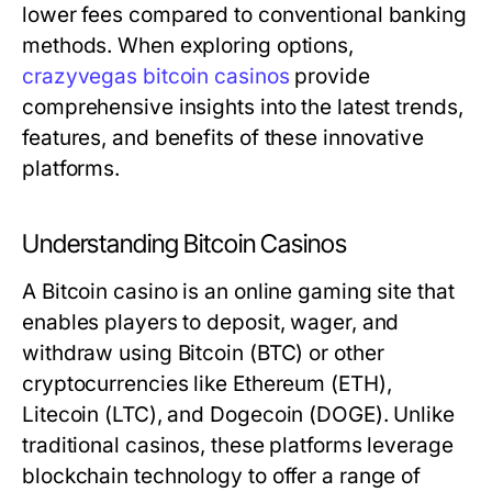
lower fees compared to conventional banking
methods. When exploring options,
crazyvegas bitcoin casinos
provide
comprehensive insights into the latest trends,
features, and benefits of these innovative
platforms.
Understanding Bitcoin Casinos
A Bitcoin casino is an online gaming site that
enables players to deposit, wager, and
withdraw using Bitcoin (BTC) or other
cryptocurrencies like Ethereum (ETH),
Litecoin (LTC), and Dogecoin (DOGE). Unlike
traditional casinos, these platforms leverage
blockchain technology to offer a range of