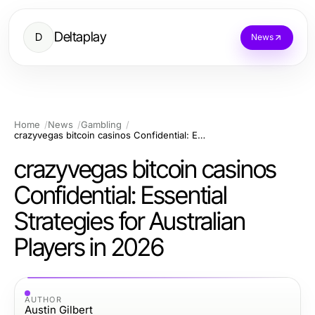
Deltaplay
D
News
Home
News
Gambling
crazyvegas bitcoin casinos Confidential: Essential Strategies for Australian Players in 2026
crazyvegas bitcoin casinos
Confidential: Essential
Strategies for Australian
Players in 2026
AUTHOR
Austin Gilbert