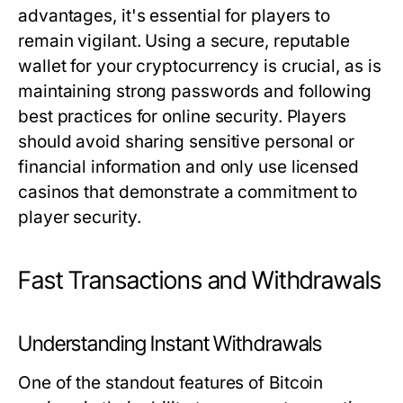
advantages, it's essential for players to
remain vigilant. Using a secure, reputable
wallet for your cryptocurrency is crucial, as is
maintaining strong passwords and following
best practices for online security. Players
should avoid sharing sensitive personal or
financial information and only use licensed
casinos that demonstrate a commitment to
player security.
Fast Transactions and Withdrawals
Understanding Instant Withdrawals
One of the standout features of Bitcoin