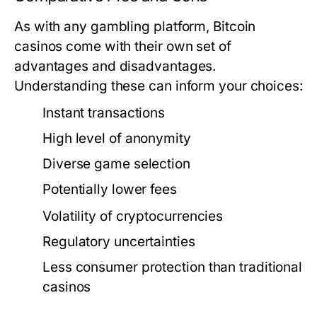
As with any gambling platform, Bitcoin
casinos come with their own set of
advantages and disadvantages.
Understanding these can inform your choices:
Instant transactions
High level of anonymity
Diverse game selection
Potentially lower fees
Volatility of cryptocurrencies
Regulatory uncertainties
Less consumer protection than traditional
casinos