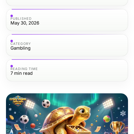
PUBLISHED
May 30, 2026
CATEGORY
Gambling
READING TIME
7
min read