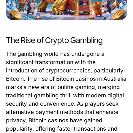
The Rise of Crypto Gambling
The gambling world has undergone a
significant transformation with the
introduction of cryptocurrencies, particularly
Bitcoin. The rise of Bitcoin casinos in Australia
marks a new era of online gaming, merging
traditional gambling thrill with modern digital
security and convenience. As players seek
alternative payment methods that enhance
privacy, Bitcoin casinos have gained
popularity, offering faster transactions and