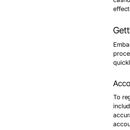
effect
Gett
Embar
proce
quickl
Acco
To re
includ
accur
accou