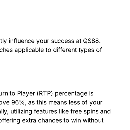
tly influence your success at QS88.
ches applicable to different types of
rn to Player (RTP) percentage is
above 96%, as this means less of your
y, utilizing features like free spins and
ffering extra chances to win without