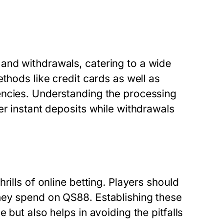
and withdrawals, catering to a wide
thods like credit cards as well as
encies. Understanding the processing
er instant deposits while withdrawals
rills of online betting. Players should
hey spend on QS88. Establishing these
 but also helps in avoiding the pitfalls