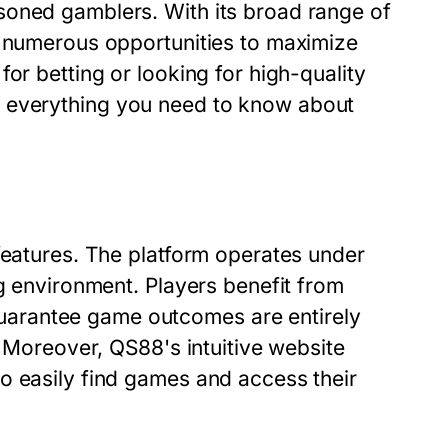
soned gamblers. With its broad range of
d numerous opportunities to maximize
or betting or looking for high-quality
o everything you need to know about
features. The platform operates under
ng environment. Players benefit from
arantee game outcomes are entirely
. Moreover, QS88's intuitive website
o easily find games and access their