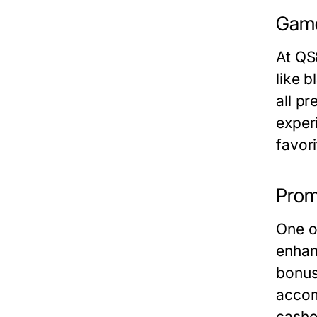
Game
At QS8
like b
all p
exper
favor
Prom
One o
enhan
bonuse
accom
casho