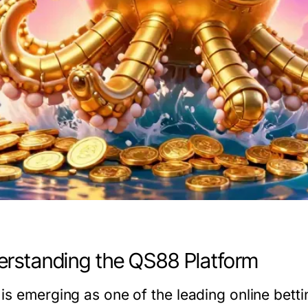
rstanding the QS88 Platform
s emerging as one of the leading online bettin