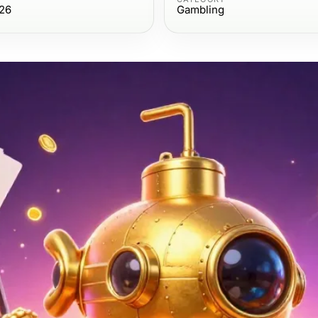
26
Gambling