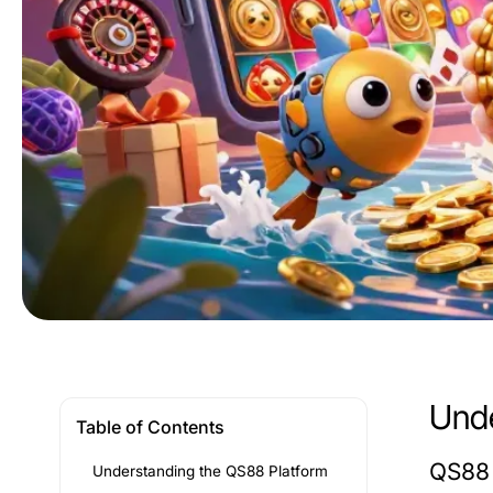
Unde
Table of Contents
QS88 i
Understanding the QS88 Platform