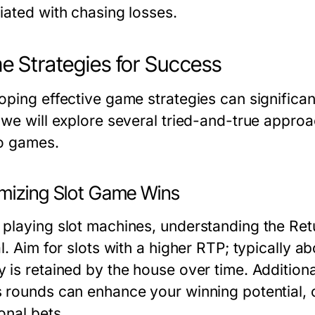
iated with chasing losses.
 Strategies for Success
oping effective game strategies can significan
 we will explore several tried-and-true approa
o games.
mizing Slot Game Wins
playing slot machines, understanding the Retu
l. Aim for slots with a higher RTP; typically 
is retained by the house over time. Additionall
 rounds can enhance your winning potential, o
onal bets.