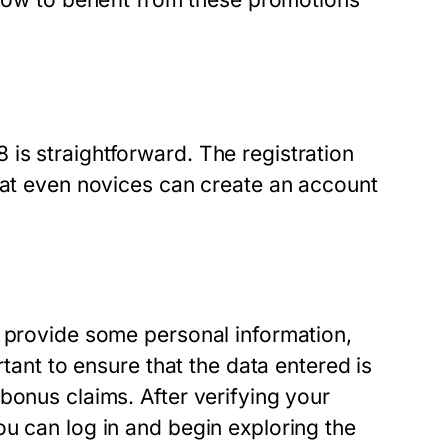
is straightforward. The registration
that even novices can create an account
o provide some personal information,
rtant to ensure that the data entered is
bonus claims. After verifying your
u can log in and begin exploring the