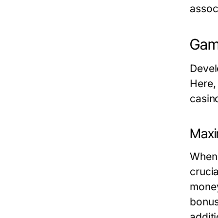
assoc
Game
Devel
Here,
casin
Maxi
When 
crucia
money 
bonus
additi