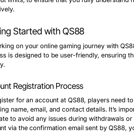
ively.
ing Started with QS88
king on your online gaming journey with QS88 
ss is designed to be user-friendly, ensuring 
y.
unt Registration Process
gister for an account at QS88, players need t
ing name, email, and contact details. It’s impo
ate to avoid any issues during withdrawals or 
nt via the confirmation email sent by QS88, yo