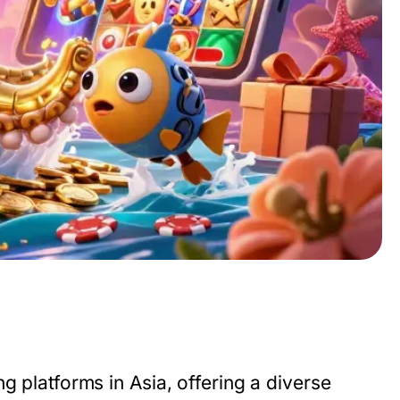
g platforms in Asia, offering a diverse