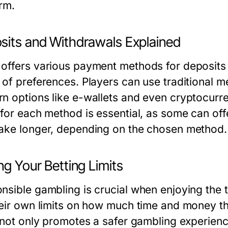
orm.
sits and Withdrawals Explained
offers various payment methods for deposits 
 of preferences. Players can use traditional me
n options like e-wallets and even cryptocurr
 for each method is essential, as some can off
ake longer, depending on the chosen method.
ng Your Betting Limits
sible gambling is crucial when enjoying the th
heir own limits on how much time and money t
 not only promotes a safer gambling experience