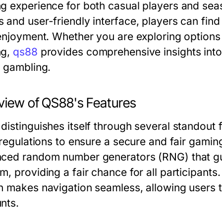
g experience for both casual players and sea
 and user-friendly interface, players can fin
 enjoyment. Whether you are exploring options f
ng,
qs88
provides comprehensive insights int
e gambling.
view of QS88's Features
distinguishes itself through several standout 
t regulations to ensure a secure and fair gami
ced random number generators (RNG) that gu
m, providing a fair chance for all participants
n makes navigation seamless, allowing users t
nts.