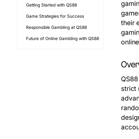
gamin
Getting Started with QS88
games
Game Strategies for Success
their
Responsible Gambling at QS88
gami
Future of Online Gambling with QS88
onlin
Over
QS88 
stric
advan
rando
desig
accou