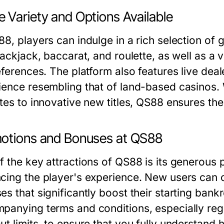
 Variety and Options Available
8, players can indulge in a rich selection of 
lackjack, baccarat, and roulette, as well as a 
references. The platform also features live de
ience resembling that of land-based casinos. 
ites to innovative new titles, QS88 ensures th
otions and Bonuses at QS88
f the key attractions of QS88 is its generou
cing the player's experience. New users can
s that significantly boost their starting bankrol
panying terms and conditions, especially re
ut limits, to ensure that you fully understand