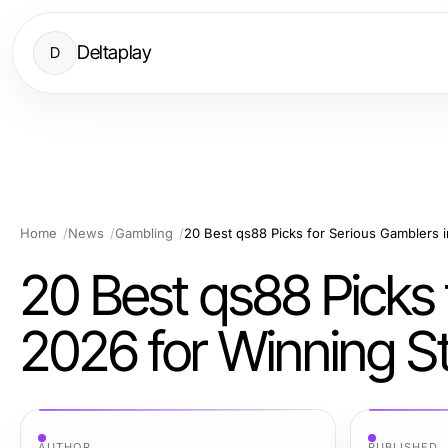
Deltaplay
D
Home
News
Gambling
20 Best qs88 Picks 
2026 for Winning St
AUTHOR
PUBLISHED