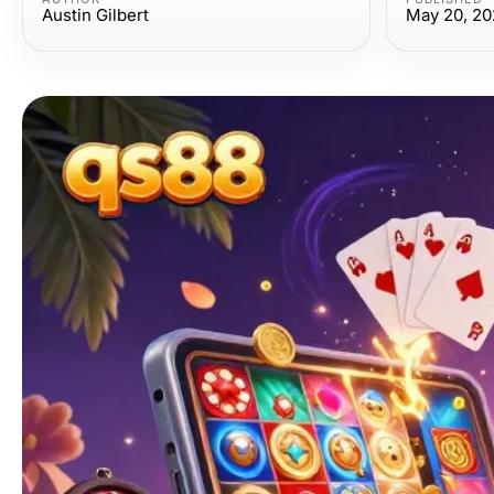
Austin Gilbert
May 20, 20