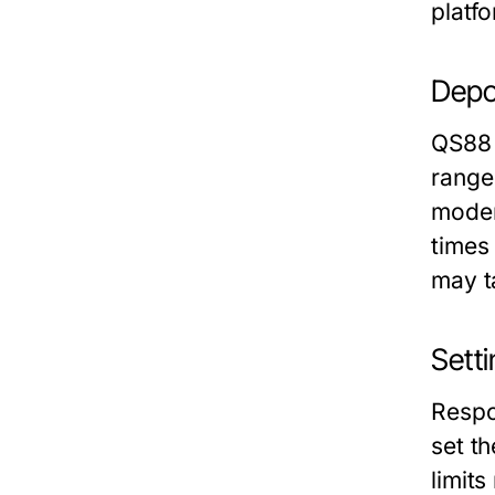
platf
Depo
QS88 
range
moder
times
may t
Setti
Respon
set t
limits