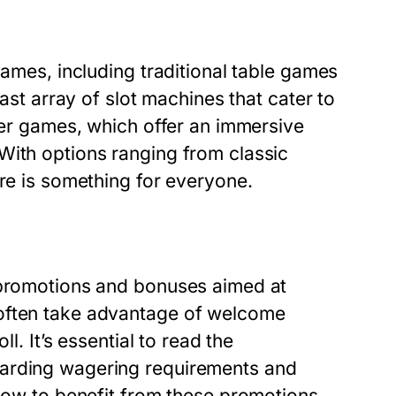
games, including traditional table games
vast array of slot machines that cater to
aler games, which offer an immersive
With options ranging from classic
ere is something for everyone.
s promotions and bonuses aimed at
 often take advantage of welcome
l. It’s essential to read the
garding wagering requirements and
 how to benefit from these promotions