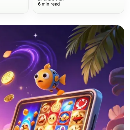
6
min read