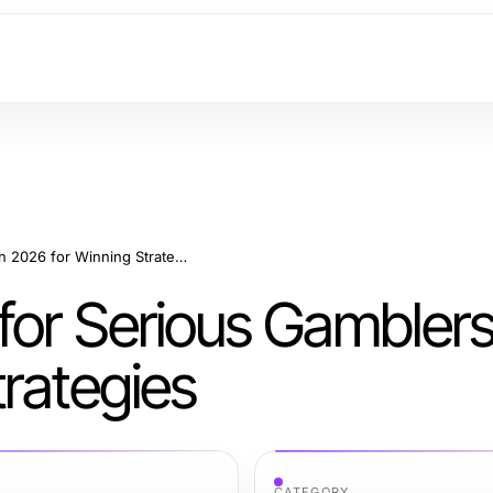
20 Best qs88 Picks for Serious Gamblers in 2026 for Winning Strategies
for Serious Gamblers
rategies
CATEGORY