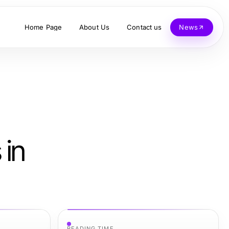
Home Page
About Us
Contact us
News
 in
READING TIME